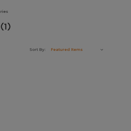
ries
(1)
Sort By: