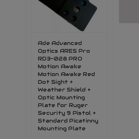
Ade Advanced
Optics ARES Pro
RD3-028 PRO
Motion Awake
Motion Awake Red
Dot Sight +
Weather Shield +
Optic Mounting
Plate for Ruger
Security 9 Pistol +
Standard Picatinny
Mounting Plate