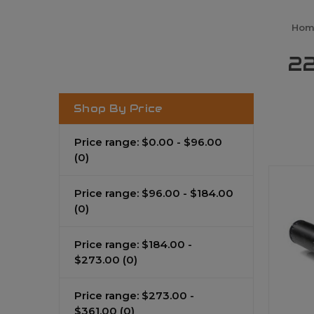
Hom
22
Shop By Price
Price range: $0.00 - $96.00
(0)
Price range: $96.00 - $184.00
(0)
Price range: $184.00 -
$273.00
(0)
Price range: $273.00 -
$361.00
(0)