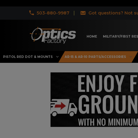
503-880-9987
Got questions? Not su
HOME
MILITARY/FIRST R
PISTOL RED DOT & MOUNTS
AR-15 & AR-10 PARTS/ACCESSORIES