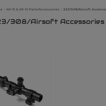
e
AR-15 & AR-10 Parts/Accessories
223/308/Airsoft Accesso
3/308/Airsoft Accessories 