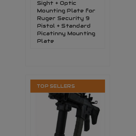
Sight + Optic
Mounting Plate for
Ruger Security 9
Pistol + Standard
Picatinny Mounting
Plate
TOP SELLERS