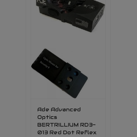
Ade Advanced
Optics
BERTRILLIUM RD3-
013 Red Dot Reflex