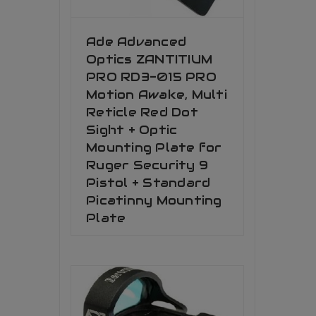
Ade Advanced
Optics ZANTITIUM
PRO RD3-015 PRO
Motion Awake, Multi
Reticle Red Dot
Sight + Optic
Mounting Plate for
Ruger Security 9
Pistol + Standard
Picatinny Mounting
Plate