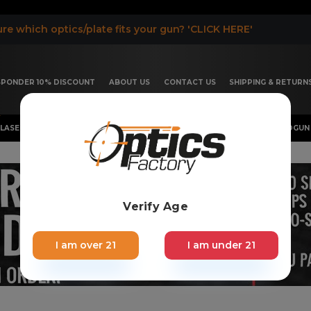
re which optics/plate fits your gun? 'CLICK HERE'
ESPONDER 10% DISCOUNT
ABOUT US
CONTACT US
SHIPPING & RETURN
LASER, FLASHLIGHT & RIFLESCOPE
SHOTGUN & OTHERS
HANDGUN 
Verify Age
I am over 21
I am under 21