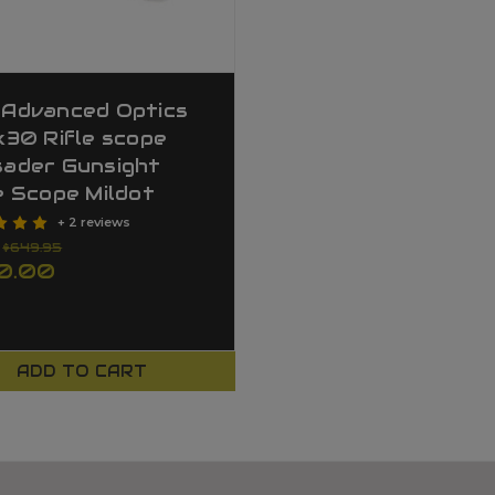
 Advanced Optics
x30 Rifle scope
sader Gunsight
e Scope Mildot
+ 2 reviews
:
$649.95
0.00
ADD TO CART