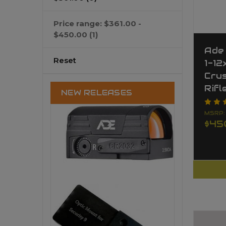
Price range: $361.00 -
$450.00
(1)
Ade
Reset
1-12
Cru
Rifl
NEW RELEASES
MSRP
$45