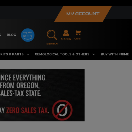
MY ACCOUNT
S
BLOG
CART
SIGN IN
SEARCH
KITS & PARTS
GEMOLOGICAL TOOLS & OTHERS
BUY WITH PRIME