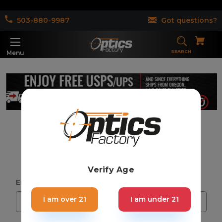
503-880-9987
Got questions?
SEARCH
Menu
Sign in
Verify Age
Email Address:
I am over 21
I am under 21