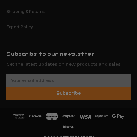
Shipping & Returns
Export Policy
Subscribe to our newsletter
Get the latest updates on new products and sales
E
m
a
Subscribe
i
l
A
d
d
r
e