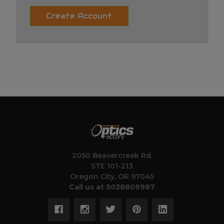
Create Account
2050 Beavercreek Rd.
STE 101-213
Oregon City, OR 97045
Call us at 5038809987