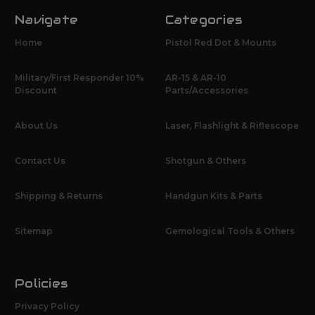
Navigate
Categories
Home
Pistol Red Dot & Mounts
Military/First Responder 10%
AR-15 & AR-10
Discount
Parts/Accessories
About Us
Laser, Flashlight & Riflescope
Contact Us
Shotgun & Others
Shipping & Returns
Handgun Kits & Parts
Sitemap
Gemological Tools & Others
Policies
Privacy Policy