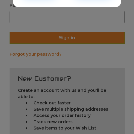
Password:
Forgot your password?
New Customer?
Create an account with us and you'll be
able to:
Check out faster
Save multiple shipping addresses
Access your order history
Track new orders
Save items to your Wish List