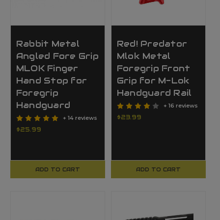
Rabbit Metal
Red! Predator
Angled Fore Grip
Mlok Metal
MLOK Finger
Foregrip Front
Hand Stop for
Grip for M-Lok
Foregrip
Handguard Rail
Handguard
+ 16 reviews
$23.99
+ 14 reviews
$25.99
ADD TO CART
ADD TO CART