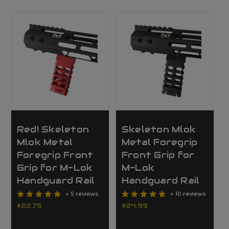
Red! Skeleton
Skeleton Mlok
Mlok Metal
Metal Foregrip
Foregrip Front
Front Grip for
Grip for M-Lok
M-Lok
Handguard Rail
Handguard Rail
+ 5 reviews
+ 10 reviews
$22.75
$24.99