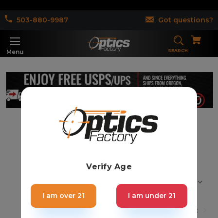
503-880-9987
Got questions?
SEARCH
Menu
AR15 Foregrip (47)
Verify Age
Sort By:
I am over 21
I am under 21
1
2
3
Next