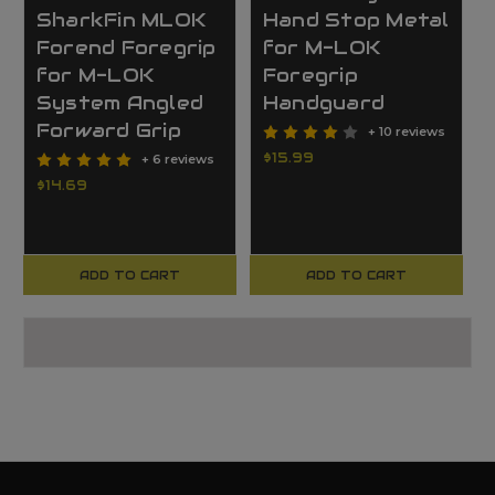
SharkFin MLOK
Hand Stop Metal
Forend Foregrip
for M-LOK
for M-LOK
Foregrip
System Angled
Handguard
Forward Grip
+ 10 reviews
$15.99
+ 6 reviews
$14.69
ADD TO CART
ADD TO CART