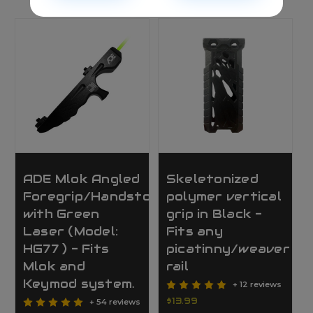
ADE Mlok Angled
Skeletonized
Foregrip/Handstop
polymer vertical
with Green
grip in Black -
Laser (Model:
Fits any
HG77 ) - Fits
picatinny/weaver
Mlok and
rail
Keymod system.
+ 12 reviews
$13.99
+ 54 reviews