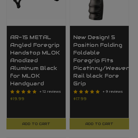
AR-15 METAL
New Design! 5
Angled Foregrip
Position Folding
Handstop MLOK
Foldable
Anodized
Foregrip Fits
Aluminum Black
Picatinny/Weaver
for MLOK
Rail black Fore
Handguard
Grip
+ 12 reviews
+ 9 reviews
$19.99
$17.99
ADD TO CART
ADD TO CART