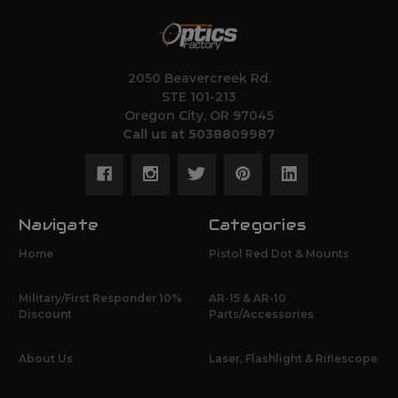
2050 Beavercreek Rd.
STE 101-213
Oregon City, OR 97045
Call us at 5038809987
Navigate
Categories
Home
Pistol Red Dot & Mounts
Military/First Responder 10%
AR-15 & AR-10
Discount
Parts/Accessories
About Us
Laser, Flashlight & Riflescope