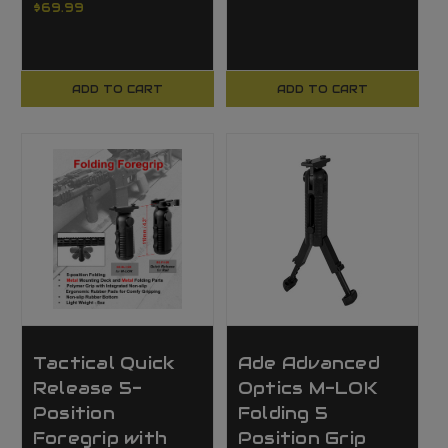
$69.99
ADD TO CART
ADD TO CART
Tactical Quick
Ade Advanced
Release 5-
Optics M-LOK
Position
Folding 5
Foregrip with
Position Grip