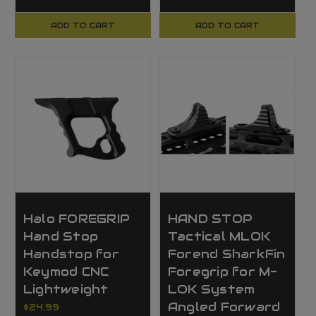
ADD TO CART
ADD TO CART
Halo FOREGRIP
HAND STOP
Hand Stop
Tactical MLOK
Handstop for
Forend SharkFin
Keymod CNC
Foregrip for M-
Lightweight
LOK System
Angled Forward
$24.99