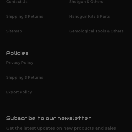
Contact Us
Shotgun & Others
Shipping & Returns
Handgun Kits & Parts
Sitemap
Gemological Tools & Others
Policies
Privacy Policy
Shipping & Returns
Export Policy
Subscribe to our newsletter
Get the latest updates on new products and sales