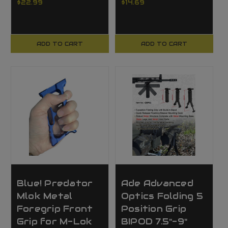
$22.99
$14.69
ADD TO CART
ADD TO CART
Blue! Predator
Ade Advanced
Mlok Metal
Optics Folding 5
Foregrip Front
Position Grip
Grip for M-Lok
BIPOD 7.5"-9"