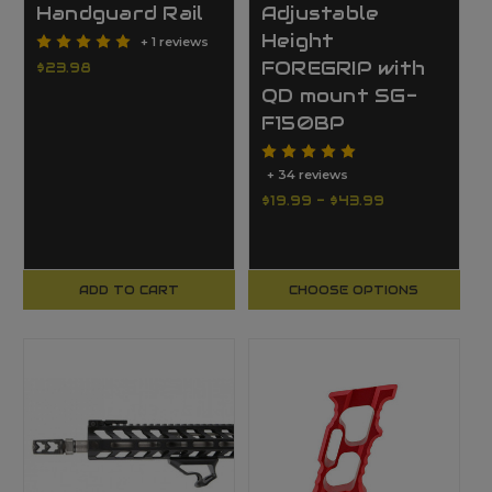
Handguard Rail
Adjustable
Height
+ 1 reviews
FOREGRIP with
$23.98
QD mount SG-
F150BP
+ 34 reviews
$19.99 - $43.99
ADD TO CART
CHOOSE OPTIONS