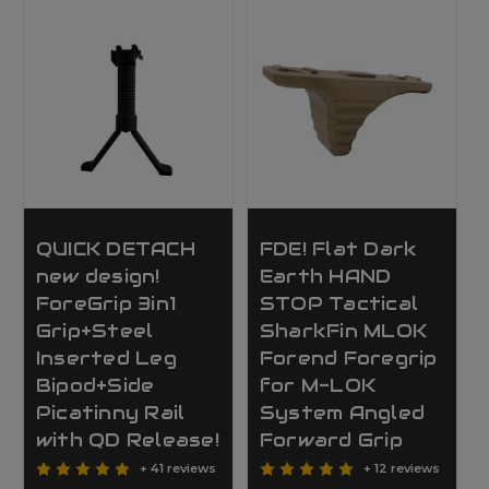
QUICK DETACH
FDE! Flat Dark
new design!
Earth HAND
ForeGrip 3in1
STOP Tactical
Grip+Steel
SharkFin MLOK
Inserted Leg
Forend Foregrip
Bipod+Side
for M-LOK
Picatinny Rail
System Angled
with QD Release!
Forward Grip
+ 41 reviews
+ 12 reviews