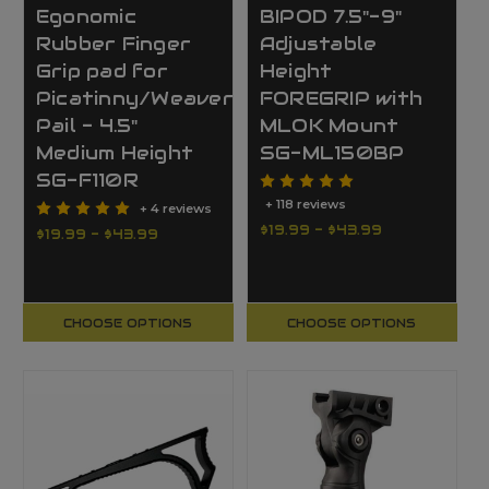
Egonomic
BIPOD 7.5"-9"
Rubber Finger
Adjustable
Grip pad for
Height
Picatinny/Weaver
FOREGRIP with
Pail - 4.5"
MLOK Mount
Medium Height
SG-ML150BP
SG-F110R
+ 118 reviews
+ 4 reviews
$19.99 - $43.99
$19.99 - $43.99
CHOOSE OPTIONS
CHOOSE OPTIONS