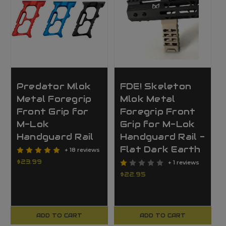
Predator Mlok
FDE! Skeleton
Metal Foregrip
Mlok Metal
Front Grip for
Foregrip Front
M-Lok
Grip for M-Lok
Handguard Rail
Handguard Rail -
Flat Dark Earth
+ 18 reviews
$23.99
+ 1 reviews
$22.95
ADD TO CART
ADD TO CART