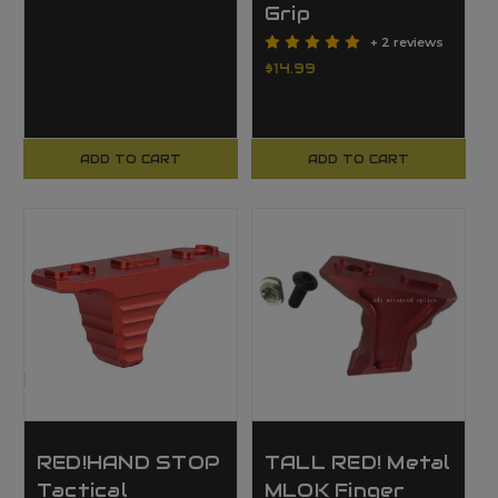
Grip
+ 2 reviews
$14.99
ADD TO CART
ADD TO CART
RED!HAND STOP
TALL RED! Metal
Tactical
MLOK Finger