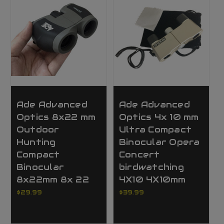
Ade Advanced
Ade Advanced
Optics 8x22 mm
Optics 4x 10 mm
Outdoor
Ultra Compact
Hunting
Binocular Opera
Compact
Concert
Binocular
birdwatching
8x22mm 8x 22
4X10 4X10mm
$29.99
$39.99