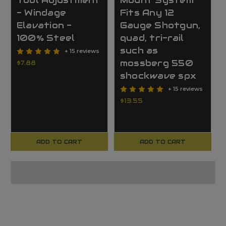
Tool Adjustment
Mount System
- Windage
Fits Any 12
Elavation -
Gauge Shotgun,
100% Steel
quad, tri-rail
such as
+ 15 reviews
mossberg 550
$7.88
shockwave spx
+ 15 reviews
$13.55
ADD TO CART
ADD TO CART