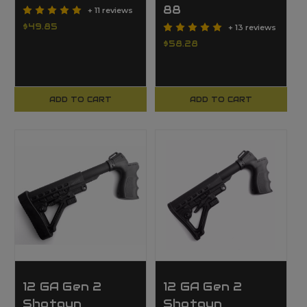
88
+ 11 reviews
$49.85
+ 13 reviews
$58.28
ADD TO CART
ADD TO CART
12 GA Gen 2
12 GA Gen 2
Shotgun
Shotgun