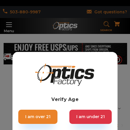
503-880-9987
Got questions?
SEARCH
Menu
Shotgun & Others (22)
Verify Age
Sort By:
I am over 21
I am under 21
1
2
Next