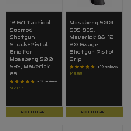
12 GA Tactical
Mossberg 500
Sopmod
535 835,
Shotgun
Maverick 88, 12
Stock+Pistol
20 Gauge
Grip for
Shotgun Pistol
Mossberg 500
Grip
535, Maverick
+ 19 reviews
88
$15.35
+ 12 reviews
$69.99
ADD TO CART
ADD TO CART