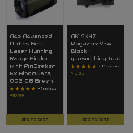
Ade Advanced
AK AK47
Optics Golf
Magazine Vise
Laser Hunting
Block -
Range Finder
gunsmithing tool
with PinSeeker
+ 13 reviews
6x Binoculars,
$19.85
ODG OG Green
+ 1 reviews
$97.99
ADD TO CART
ADD TO CART