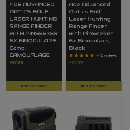
ADE ADVANCED
Ade Advanced
OPTICS GOLF
Optics Golf
LASER HUNTING
Laser Hunting
RANGE FINDER
Range Finder
WITH PINSEEKER
with PinSeeker
6X BINOCULARS,
6x Binoculars,
Camo,
Black
CAMOUFLAGE
+ 12 reviews
$97.99
$97.99
ADD TO CART
ADD TO CART