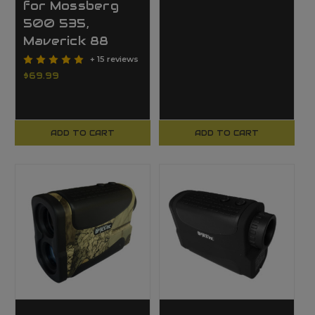
for Mossberg
500 535,
Maverick 88
+ 15 reviews
$69.99
ADD TO CART
ADD TO CART