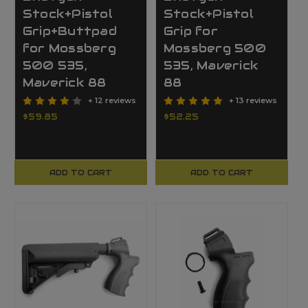
Stock+Pistol
Stock+Pistol
Grip+Buttpad
Grip for
for Mossberg
Mossberg 500
500 535,
535, Maverick
Maverick 88
88
+ 12 reviews
+ 13 reviews
$59.85
$52.25
ADD TO CART
ADD TO CART