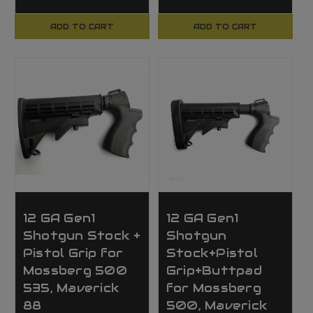
ADD TO CART
ADD TO CART
12 GA Gen1
12 GA Gen1
Shotgun Stock +
Shotgun
Pistol Grip for
Stock+Pistol
Mossberg 500
Grip+Buttpad
535, Maverick
for Mossberg
88
500, Maverick