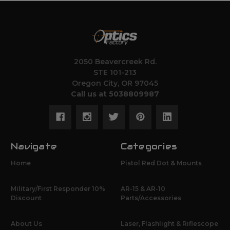
2050 Beavercreek Rd.
STE 101-213
Oregon City, OR 97045
Call us at 5038809987
Navigate
Categories
Home
Pistol Red Dot & Mounts
Military/First Responder 10%
AR-15 & AR-10
Discount
Parts/Accessories
About Us
Laser, Flashlight & Riflescope