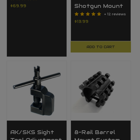
Shotgun Mount
$69.99
+ 12 reviews
$13.99
ADD TO CART
AK/SKS Sight
8-Rail Barrel