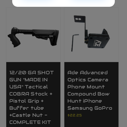
12/20 GA SHOT
Ade Advanced
GUN "MADE IN
Optics Camera
USA" Tactical
Phone Mount
COBRA Stock +
Compound Bow
Pistol Grip +
Hunt iPhone
Buffer tube
Samsung GoPro
+Castle Nut -
$22.25
COMPLETE KIT