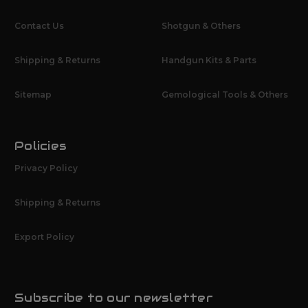
Contact Us
Shotgun & Others
Shipping & Returns
Handgun Kits & Parts
Sitemap
Gemological Tools & Others
Policies
Privacy Policy
Shipping & Returns
Export Policy
Subscribe to our newsletter