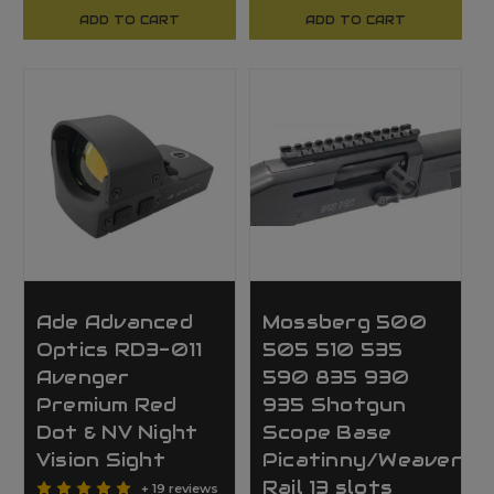
ADD TO CART
ADD TO CART
Ade Advanced
Mossberg 500
Optics RD3-011
505 510 535
Avenger
590 835 930
Premium Red
935 Shotgun
Dot & NV Night
Scope Base
Vision Sight
Picatinny/Weaver
Rail 13 slots
+ 19 reviews