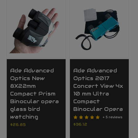
Ade Advanced
Ade Advanced
Optics New
Optics 2017
8X22mm
Concert View 4x
Compact Prism
10 mm Ultra
Binocular opera
Compact
glass bird
Binocular Opera
watching
+ 5 reviews
$36.12
$26.85