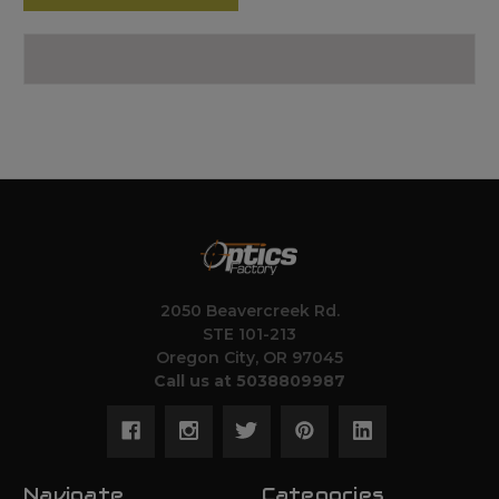
2050 Beavercreek Rd.
STE 101-213
Oregon City, OR 97045
Call us at 5038809987
Navigate
Categories