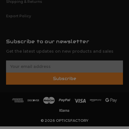
Shipping & Returns
Export Policy
Subscribe to our newsletter
Get the latest updates on new products and sales
E
m
a
Subscribe
i
l
A
d
d
r
e
© 2026 OPTICSFACTORY
s