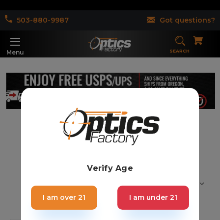
503-880-9987
Got questions?
SEARCH
Menu
Garden Trimmer (1)
Verify Age
Sort By:
I am over 21
I am under 21