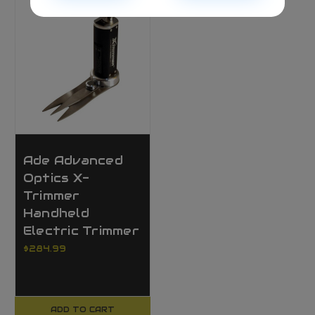
Ade Advanced
Optics X-
Trimmer
Handheld
Electric Trimmer
$284.99
ADD TO CART