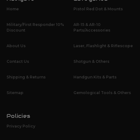
Home
Pistol Red Dot & Mounts
Military/First Responder 10%
AR-15 & AR-10
Discount
Parts/Accessories
About Us
Laser, Flashlight & Riflescope
Contact Us
Shotgun & Others
Shipping & Returns
Handgun Kits & Parts
Sitemap
Gemological Tools & Others
Policies
Privacy Policy