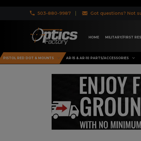
503-880-9987
Got questions? Not su
HOME
MILITARY/FIRST R
PISTOL RED DOT & MOUNTS
AR-15 & AR-10 PARTS/ACCESSORIES