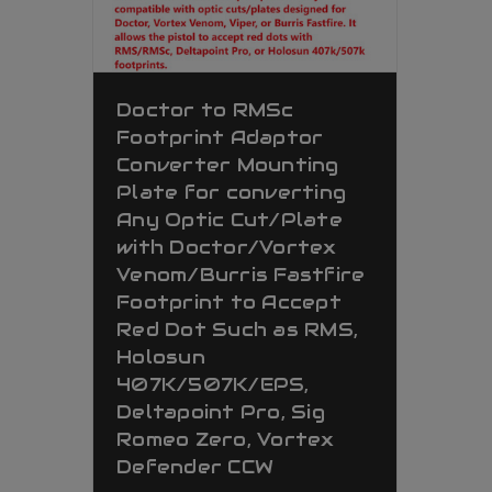
Doctor to RMSc
Footprint Adaptor
Converter Mounting
Plate for converting
Any Optic Cut/Plate
with Doctor/Vortex
Venom/Burris Fastfire
Footprint to Accept
Red Dot Such as RMS,
Holosun
407K/507K/EPS,
Deltapoint Pro, Sig
Romeo Zero, Vortex
Defender CCW