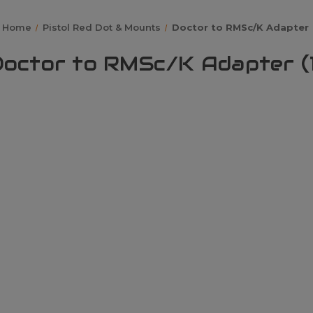
Home
Pistol Red Dot & Mounts
Doctor to RMSc/K Adapter
octor to RMSc/K Adapter (