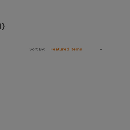
1)
Sort By: