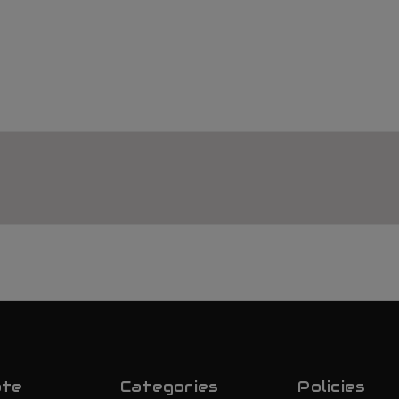
ate
Categories
Policies