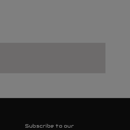
Subscribe to our