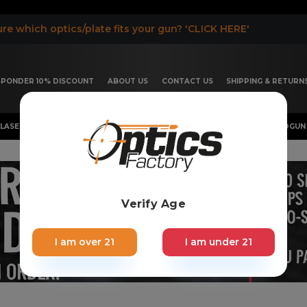
re which optics/plate fits your gun? 'CLICK HERE'
ESPONDER 10% DISCOUNT
ABOUT US
CONTACT US
SHIPPING & RETURN
LASER, FLASHLIGHT & RIFLESCOPE
SHOTGUN & OTHERS
HANDGUN 
Verify Age
I am over 21
I am under 21