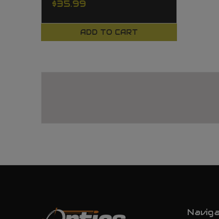
$35.99
ADD TO CART
Navig