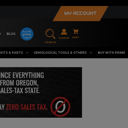
MY ACCOUNT
S
BLOG
CART
SIGN IN
SEARCH
KITS & PARTS
GEMOLOGICAL TOOLS & OTHERS
BUY WITH PRIME