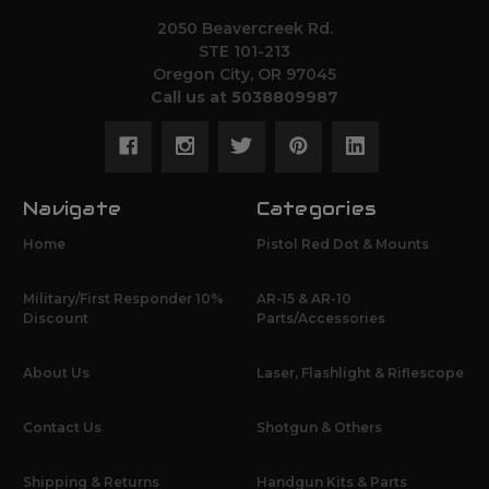
2050 Beavercreek Rd.
STE 101-213
Oregon City, OR 97045
Call us at 5038809987
Navigate
Categories
Home
Pistol Red Dot & Mounts
Military/First Responder 10%
AR-15 & AR-10
Discount
Parts/Accessories
About Us
Laser, Flashlight & Riflescope
Contact Us
Shotgun & Others
Shipping & Returns
Handgun Kits & Parts