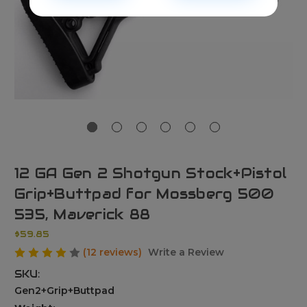
12 GA Gen 2 Shotgun Stock+Pistol
Grip+Buttpad for Mossberg 500
535, Maverick 88
$59.85
(12 reviews)
Write a Review
SKU:
Gen2+Grip+Buttpad