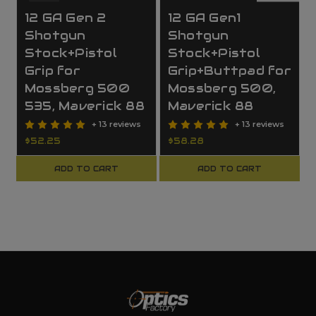
12 GA Gen 2
12 GA Gen1
Shotgun
Shotgun
Stock+Pistol
Stock+Pistol
Grip for
Grip+Buttpad for
Mossberg 500
Mossberg 500,
535, Maverick 88
Maverick 88
+ 13 reviews
+ 13 reviews
$52.25
$58.28
ADD TO CART
ADD TO CART