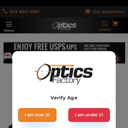
503-880-9987
Got questions?
SEARCH
Menu
Verify Age
I am over 21
I am under 21