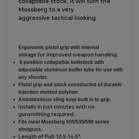
collapsible stock. It will turn the
Mossberg to a very
aggressive tactical looking
Ergonomic pistol grip with internal
for improved weapon handling.
storage
6 position collapsible buttstock with
adjustable aluminum buffer tube for use with
any shooter.
Pistol grip and stock constructed of durable
injection molded polymer.
Ambidextrous sling loop built in to grip.
Installs in just minutes with no
gunsmithing required.
Fits most Mossberg 500/535/590 series
shotguns.
Length of Pull: 10.5-14.5".