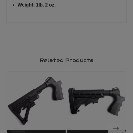
Weight: 1lb. 2 oz.
Related Products