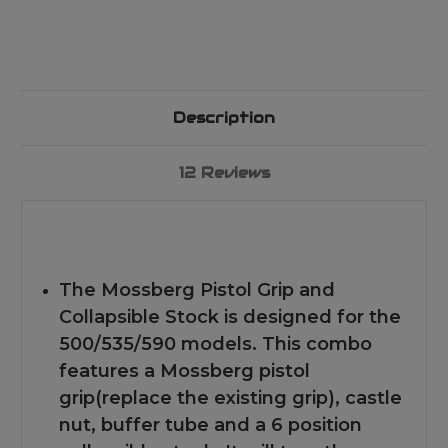
Description
12 Reviews
The Mossberg Pistol Grip and
Collapsible Stock is designed for the
500/535/590 models. This combo
features a Mossberg pistol
grip(replace the existing grip), castle
nut, buffer tube and a 6 position