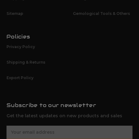
Sitemap
Gemological Tools & Others
Policies
Privacy Policy
Shipping & Returns
Export Policy
Subscribe to our newsletter
Get the latest updates on new products and sales
E
m