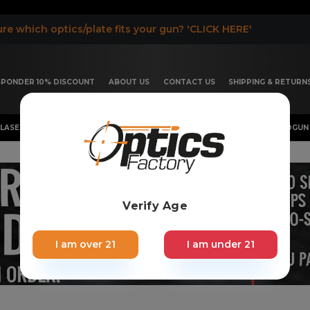
re which optics/plate fits your gun? 'CLICK HERE'
ESPONDER 10% DISCOUNT
ABOUT US
CONTACT US
SHIPPING & RETURN
LASER, FLASHLIGHT & RIFLESCOPE
SHOTGUN & OTHERS
HANDGUN 
Verify Age
I am over 21
I am under 21