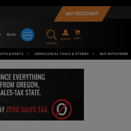
MY ACCOUNT
S
BLOG
CART
SIGN IN
SEARCH
KITS & PARTS
GEMOLOGICAL TOOLS & OTHERS
BUY WITH PRIME