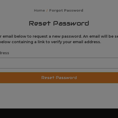
Home
Forgot Password
Reset Password
our email below to request a new password. An email will be s
elow containing a link to verify your email address.
dress