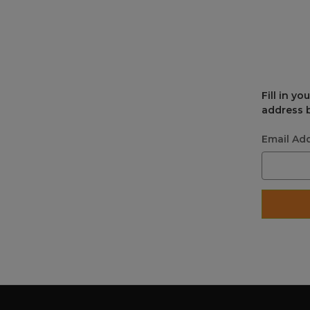
Fill in y
address b
Email Ad