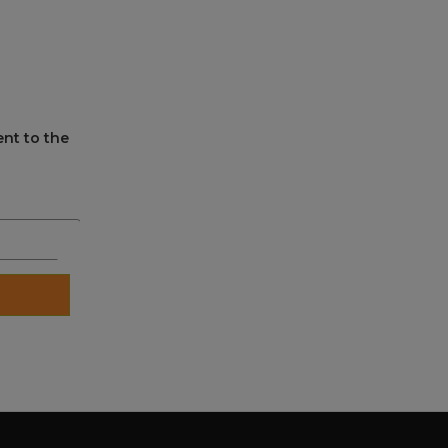
ent to the