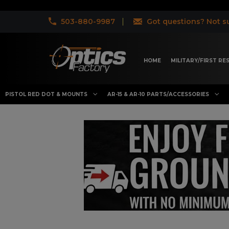
503-880-9987
Got questions? Not su
HOME
MILITARY/FIRST R
PISTOL RED DOT & MOUNTS
AR-15 & AR-10 PARTS/ACCESSORIES