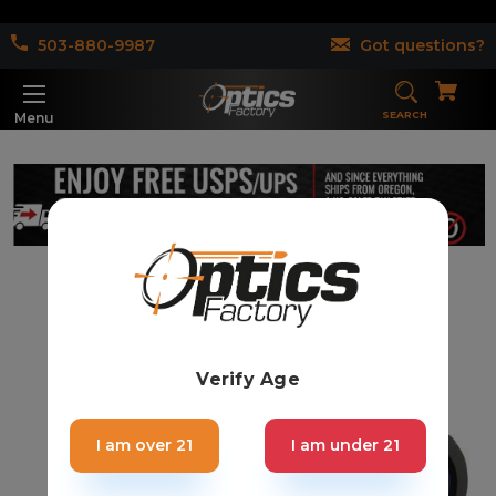
503-880-9987
Got questions?
SEARCH
Menu
Verify Age
I am over 21
I am under 21