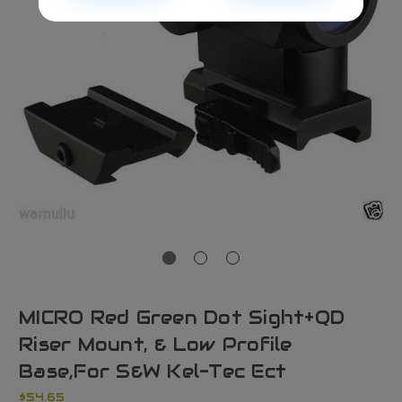
MICRO Red Green Dot Sight+QD
Riser Mount, & Low Profile
Base,For S&W Kel-Tec Ect
$54.65