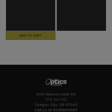
ADD TO CART
2050 Beavercreek Rd.
STE 101-213
Oregon City, OR 97045
Call us at 5038809987