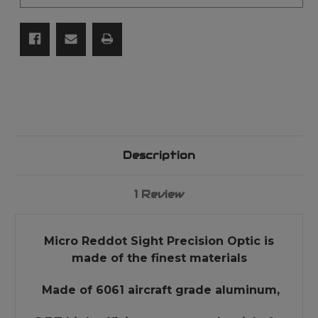
S&W
S&W
Kel-
Kel-
Tec
Tec
Ect
Ect
Description
1 Review
Micro Reddot Sight Precision Optic is
made of the finest materials
Made of 6061 aircraft grade aluminum,