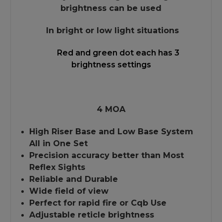
brightness can be used
In bright or low light situations
Red and green dot each has 3
brightness settings
4 MOA
High Riser Base and Low Base System
All in One Set
Precision accuracy better than Most
Reflex Sights
Reliable and Durable
Wide field of view
Perfect for rapid fire or Cqb Use
Adjustable reticle brightness