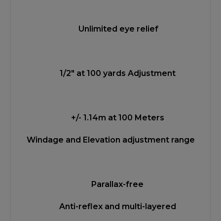
Unlimited eye relief
1/2" at 100 yards Adjustment
+/- 1.14m at 100 Meters
Windage and Elevation adjustment range
Parallax-free
Anti-reflex and multi-layered