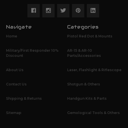
Navigate
Categories
Home
Pistol Red Dot & Mounts
Military/First Responder 10%
AR-15 & AR-10
Discount
Parts/Accessories
About Us
Laser, Flashlight & Riflescope
Contact Us
Shotgun & Others
Shipping & Returns
Handgun Kits & Parts
Sitemap
Gemological Tools & Others