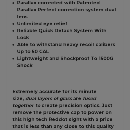
Parallax corrected with Patented
Parallax Perfect correction system dual
lens
Unlimited eye relief
Reliable Quick Detach System With
Lock
Able to withstand heavy recoil calibers
Up to 50 CAL
Lightweight and Shockproof To 1500G
Shock
Extremely accurate for its minute
size,
dual layers of glass
are
fused
together to
create precision optics. Just
remove the protective cap to power on
this high tech Reddot sight with a price
that is less than any close to this quality