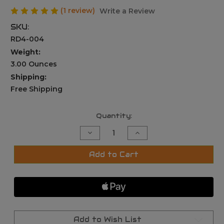
(1 review)
Write a Review
SKU:
RD4-004
Weight:
3.00 Ounces
Shipping:
Free Shipping
Current
Quantity:
Stock:
Decrease
Increase
Quantity
Quantity
of
of
MICRO
MICRO
Add to Cart
Red
Red
Green
Green
Dot
Dot
Sight+QD
Sight+QD
Riser
Riser
Mount,
Mount,
&
&
Low
Low
Profile
Profile
Add to Wish List
Base,For
Base,For