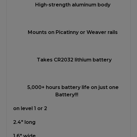
High-strength aluminum body
Mounts on Picatinny or Weaver rails
Takes CR2032 lithium battery
5,000+ hours battery life on just one
Battery!!!
on level 1 or 2
2.4" long
1.6" wide