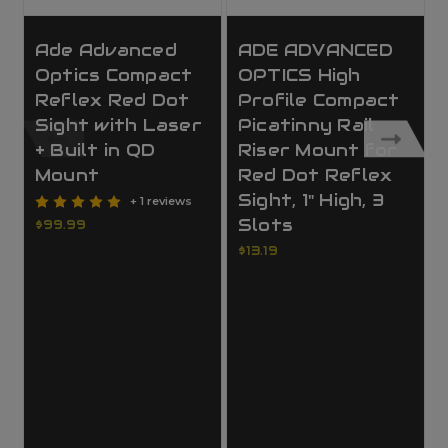
Ade Advanced
ADE ADVANCED
Optics Compact
OPTICS High
Reflex Red Dot
Profile Compact
Sight with Laser
Picatinny Rail
+ Built in QD
Riser Mount for
Mount
Red Dot Reflex
Sight, 1" High, 3
+ 1 reviews
Slots
$99.99
$13.19