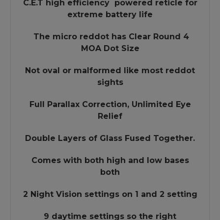
C.E.T high efficiency powered reticle for
extreme battery life
The micro reddot has Clear Round 4
MOA Dot Size
Not oval or malformed like most reddot
sights
Full Parallax Correction, Unlimited Eye
Relief
Double Layers of Glass Fused Together.
Comes with both high and low bases
both
2 Night Vision settings on 1 and 2 setting
9 daytime settings so the right