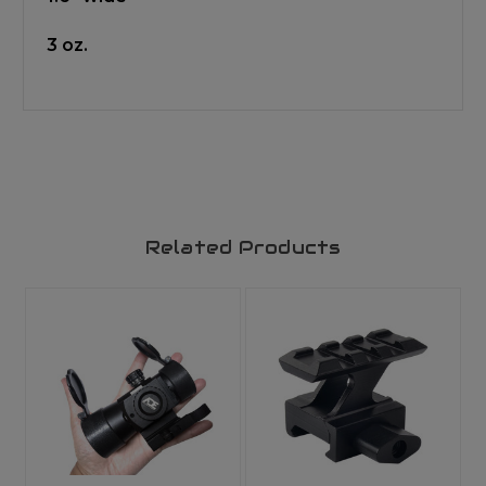
3 oz.
Related Products