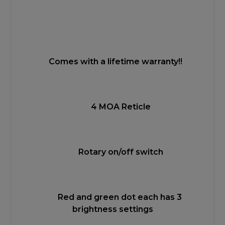
Comes with a lifetime warranty!!
4 MOA Reticle
Rotary on/off switch
Red and green dot each has 3
brightness settings