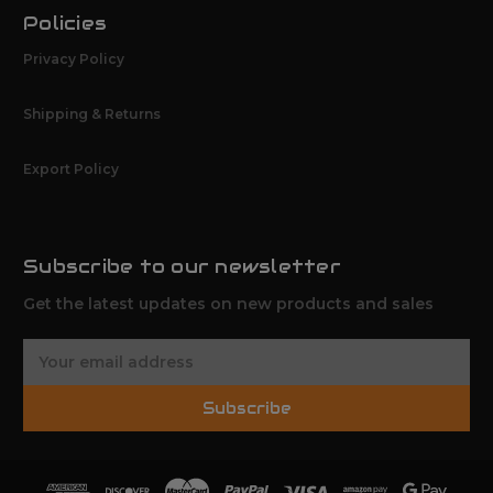
Policies
Privacy Policy
Shipping & Returns
Export Policy
Subscribe to our newsletter
Get the latest updates on new products and sales
E
m
a
Subscribe
i
l
A
d