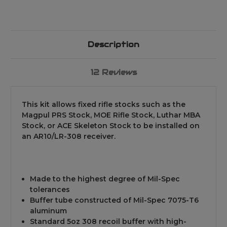
Description
12 Reviews
This kit allows fixed rifle stocks such as the
Magpul PRS Stock, MOE Rifle Stock, Luthar MBA
Stock, or ACE Skeleton Stock to be installed on
an AR10/LR-308 receiver.
Made to the highest degree of Mil-Spec
tolerances
Buffer tube constructed of Mil-Spec 7075-T6
aluminum
Standard 5oz 308 recoil buffer with high-