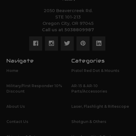
2050 Beavercreek Rd.
STE 101-213
Oregon City, OR 97045
Call us at 5038809987
Navigate
Categories
Home
Pistol Red Dot & Mounts
Military/First Responder 10%
AR-15 & AR-10
Discount
Parts/Accessories
About Us
Laser, Flashlight & Riflescope
Contact Us
Shotgun & Others