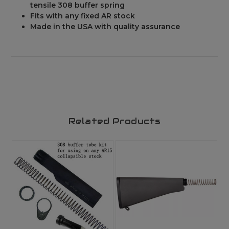
tensile 308 buffer spring
Fits with any fixed AR stock
Made in the USA with quality assurance
Related Products