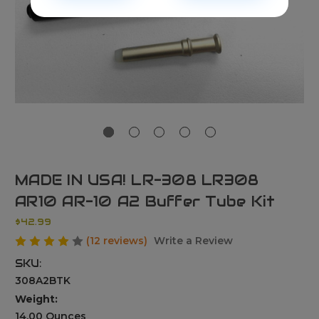
MADE IN USA! LR-308 LR308
AR10 AR-10 A2 Buffer Tube Kit
$42.99
(12 reviews)
Write a Review
SKU:
308A2BTK
Weight:
14.00 Ounces