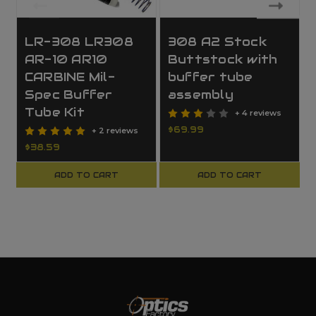
LR-308 LR308
308 A2 Stock
AR-10 AR10
Buttstock with
CARBINE Mil-
buffer tube
Spec Buffer
assembly
Tube Kit
+ 4 reviews
$69.99
+ 2 reviews
$38.59
ADD TO CART
ADD TO CART