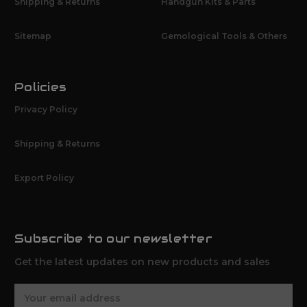
Shipping & Returns
Handgun Kits & Parts
Sitemap
Gemological Tools & Others
Policies
Privacy Policy
Shipping & Returns
Export Policy
Subscribe to our newsletter
Get the latest updates on new products and sales
E
m