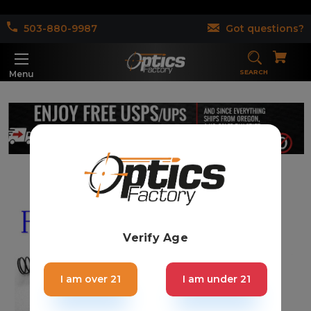
503-880-9987
Got questions?
SEARCH
Menu
Verify Age
I am over 21
I am under 21