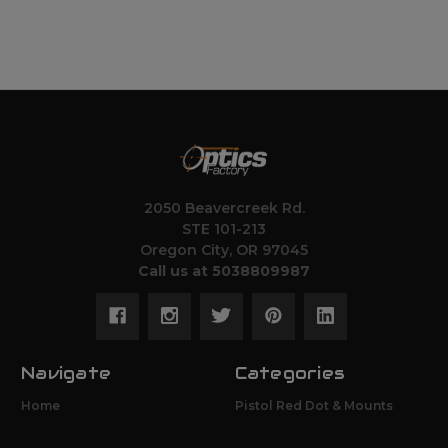
2050 Beavercreek Rd.
STE 101-213
Oregon City, OR 97045
Call us at 5038809987
Navigate
Categories
Home
Pistol Red Dot & Mounts