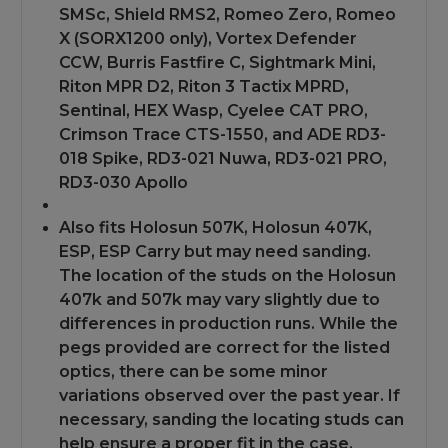
SMSc, Shield RMS2, Romeo Zero, Romeo
X (SORX1200 only), Vortex Defender
CCW, Burris Fastfire C, Sightmark Mini,
Riton MPR D2, Riton 3 Tactix MPRD,
Sentinal, HEX Wasp, Cyelee CAT PRO,
Crimson Trace CTS-1550, and ADE RD3-
018 Spike, RD3-021 Nuwa, RD3-021 PRO,
RD3-030 Apollo
Also fits Holosun 507K, Holosun 407K,
ESP, ESP Carry but may need sanding.
The location of the studs on the Holosun
407k and 507k may vary slightly due to
differences in production runs. While the
pegs provided are correct for the listed
optics, there can be some minor
variations observed over the past year. If
necessary, sanding the locating studs can
help ensure a proper fit in the case.