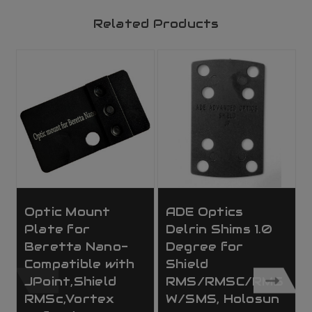
Related Products
Optic Mount
ADE Optics
Plate for
Delrin Shims 1.0
Beretta Nano-
Degree for
Compatible with
Shield
JPoint,Shield
RMS/RMSC/RMS
RMSc,Vortex
W/SMS, Holosun