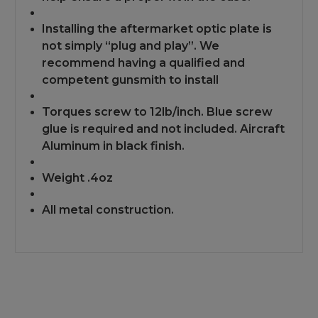
Installing the aftermarket optic plate is
not simply “plug and play”. We
recommend having a qualified and
competent gunsmith to install
Torques screw to 12lb/inch. Blue screw
glue is required and not included. Aircraft
Aluminum in black finish.
Weight .4oz
All metal construction.