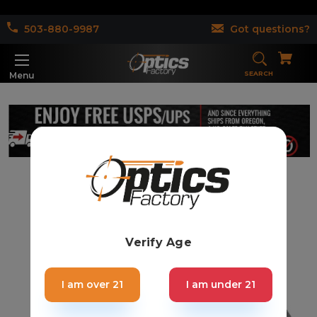
503-880-9987
Got questions?
SEARCH
Menu
Verify Age
I am over 21
I am under 21