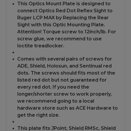
Apollo
Apollo
This Optics Mount Plate is designed to
Red
Red
Dot
Dot
connect Optics Red Dot Reflex Sight to
Ruger LCP MAX by Replacing the Rear
Sight with this Optic Mounting Plate.
Attention! Torque screw to 12inch/lb. For
screw glue, we recommend to use
loctite treadlocker.
Comes with several pairs of screws for
ADE, Shield, Holosun, and Sentinual red
dots. The screws should fits most of the
listed red dot but not guaranteed for
every red dot. If you need the
longer/shorter screw to work properly,
we recommend going to a local
hardware store such as ACE Hardware to
get the right size.
This plate fits JPoint, Shield RMSc, Shield