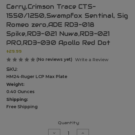
Carry,Crimson Trace CTS-
1550/1250,Swampfox Sentinal, Sig
Romeo zero,ADE RD3-018
Spike,RD3-021 Nuwa,RD3-021
PRO,RD3-030 Apollo Red Dot
$29.99
(No reviews yet)
Write a Review
SKU:
HM24-Ruger LCP Max Plate
Weight:
0.40 Ounces
Shipping:
Free Shipping
Current
Quantity:
Stock:
Decrease
Increase