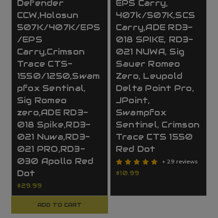
Defender
EPS Carry,
CCW,Holosun
407k/507K,SCS
507K/407K/EPS
Carry,ADE RD3-
/EPS
018 SPIKE, RD3-
Carry,Crimson
021 NUWA, Sig
Trace CTS-
Sauer Romeo
1550/1250,Swam
Zero, Leupold
pfox Sentinal,
Delta Point Pro,
Sig Romeo
JPoint,
zero,ADE RD3-
Swampfox
018 Spike,RD3-
Sentinel, Crimson
021 Nuwa,RD3-
Trace CTS 1550
021 PRO,RD3-
Red Dot
030 Apollo Red
+ 29 reviews
Dot
$10.99
$29.99
ADD TO CART