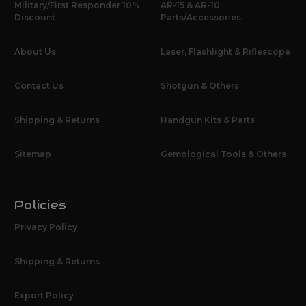
Military/First Responder 10%
AR-15 & AR-10
Discount
Parts/Accessories
About Us
Laser, Flashlight & Riflescope
Contact Us
Shotgun & Others
Shipping & Returns
Handgun Kits & Parts
Sitemap
Gemological Tools & Others
Policies
Privacy Policy
Shipping & Returns
Export Policy