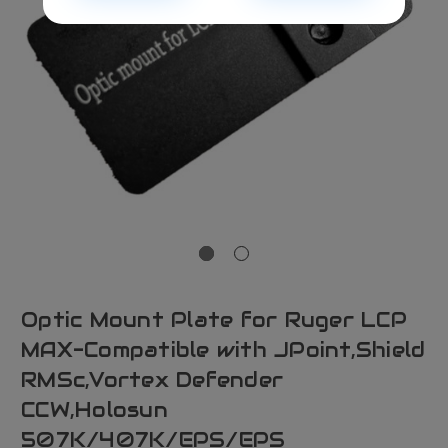
Optic Mount Plate for Ruger LCP
MAX-Compatible with JPoint,Shield
RMSc,Vortex Defender
CCW,Holosun
507K/407K/EPS/EPS