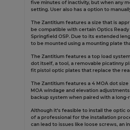
five minutes of inactivity, but when any mo
setting. User also has a option to manual
The Zantitium features a size that is app
be compatible with certain Optics Ready 
Springfield OSP. Due to its extended lengt
to be mounted using a mounting plate that
The Zantitium features a top load system,
dot itself, a tool, a removable picatinny p
fit pistol optic plates that replace the r
The Zantitium features a 4 MOA dot size 
MOA windage and elevation adjustments wit
backup system when paired with a long-ran
Although it's feasible to install the opt
of a professional for the installation proc
can lead to issues like loose screws, an in