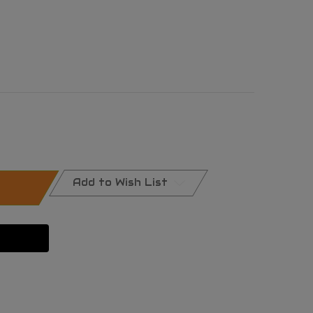
Add to Wish List