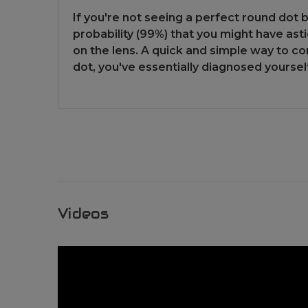
If you're not seeing a perfect round dot 
probability (99%) that you might have asti
on the lens. A quick and simple way to con
dot, you've essentially diagnosed yoursel
Videos