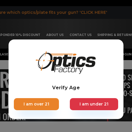
re which optics/plate fits your gun? 'CLICK HERE'
ESPONDER 10% DISCOUNT
ABOUT US
CONTACT US
SHIPPING & RETURN
LASER, FLASHLIGHT & RIFLESCOPE
SHOTGUN & OTHERS
HANDGUN 
Verify Age
I am over 21
I am under 21