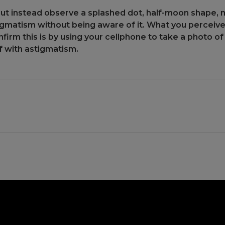
but instead observe a splashed dot, half-moon shape, mu
gmatism without being aware of it. What you perceive is
firm this is by using your cellphone to take a photo of 
f with astigmatism.