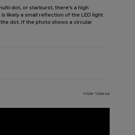
lti-dot, or starburst, there's a high
 likely a small reflection of the LED light
the dot. If the photo shows a circular
Hide Videos