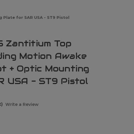
Plate for SAR USA - ST9 Pistol
 Zantitium Top
ding Motion Awake
t + Optic Mounting
R USA - ST9 Pistol
t)
Write a Review