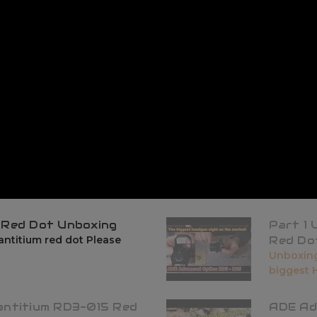
 Red Dot Unboxing
Part 1
ntitium red dot Please
Red Do
Unboxing
biggest H
antitium RD3-015 Red
ADE Ad