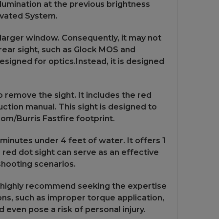
illumination at the previous brightness
tivated System.
 larger window. Consequently, it may not
rear sight, such as Glock MOS and
esigned for optics.Instead, it is designed
 remove the sight. It includes the red
ruction manual. This sight is designed to
om/Burris Fastfire footprint.
inutes under 4 feet of water. It offers 1
 red dot sight can serve as an effective
shooting scenarios.
 we highly recommend seeking the expertise
tions, such as improper torque application,
d even pose a risk of personal injury.