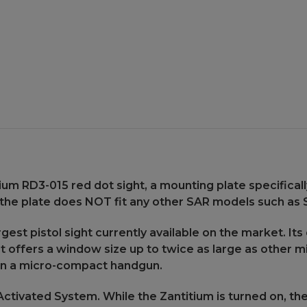
Plate
Plate
for
for
SAR
SAR
USA
USA
-
-
ST9
ST9
Pistol
Pistol
ium RD3-015 red dot sight, a mounting plate specifical
 the plate does NOT fit any other SAR models such as S
gest pistol sight currently available on the market. Its 
. It offers a window size up to twice as large as other 
 on a micro-compact handgun.
tivated System. While the Zantitium is turned on, the 