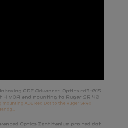
 Unboxing ADE Advanced Optics rd3-015
t 4 MOA and mounting to Ruger SR 40
 mounting ADE Red Dot to the Ruger SR40
andg...
vanced Optics Zantitanium pro red dot