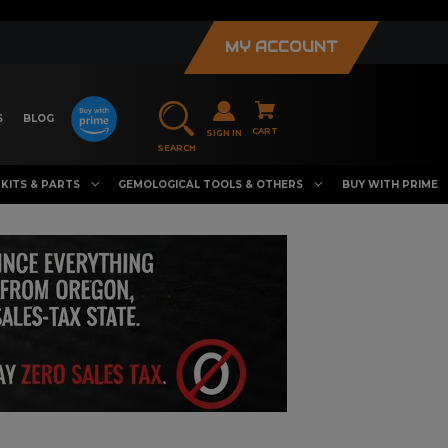
MY ACCOUNT
S
BLOG
CART
SIGN IN
SEARCH
KITS & PARTS
GEMOLOGICAL TOOLS & OTHERS
BUY WITH PRIME