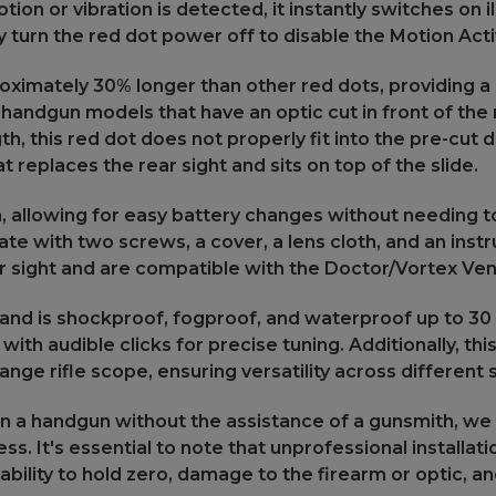
tion or vibration is detected, it instantly switches on 
ly turn the red dot power off to disable the Motion Ac
roximately 30% longer than other red dots, providing a
handgun models that have an optic cut in front of the 
h, this red dot does not properly fit into the pre-cut d
 replaces the rear sight and sits on top of the slide.
 allowing for easy battery changes without needing to
late with two screws, a cover, a lens cloth, and an inst
ear sight and are compatible with the Doctor/Vortex Ven
and is shockproof, fogproof, and waterproof up to 30 m
h audible clicks for precise tuning. Additionally, this
ge rifle scope, ensuring versatility across different 
ic on a handgun without the assistance of a gunsmith,
ess. It's essential to note that unprofessional installa
ability to hold zero, damage to the firearm or optic, an