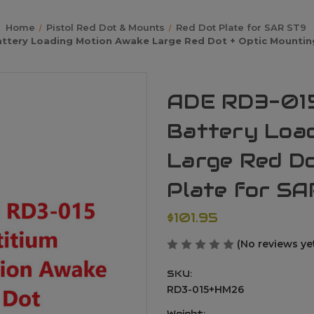
Home
Pistol Red Dot & Mounts
Red Dot Plate for SAR ST9
ttery Loading Motion Awake Large Red Dot + Optic Mounting 
ADE RD3-015
Battery Loa
Large Red Do
Plate for SA
$101.95
(No reviews ye
SKU:
RD3-015+HM26
Weight: