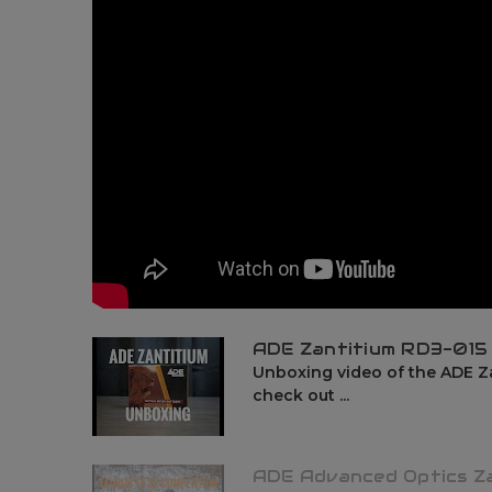
ADE Zantitium RD3-015
Unboxing video of the ADE Za
check out ...
ADE Advanced Optics Z