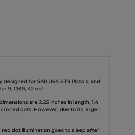
ly designed for SAR USA ST9 Pistols, and
ar 9, CM9, K2 ect.
dimensions are 2.25 inches in length, 1.4
micro red dots. However, due to its larger
red dot illumination goes to sleep after