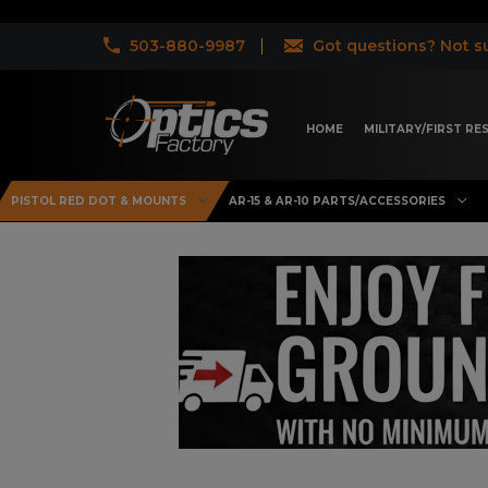
503-880-9987
Got questions? Not su
HOME
MILITARY/FIRST R
PISTOL RED DOT & MOUNTS
AR-15 & AR-10 PARTS/ACCESSORIES