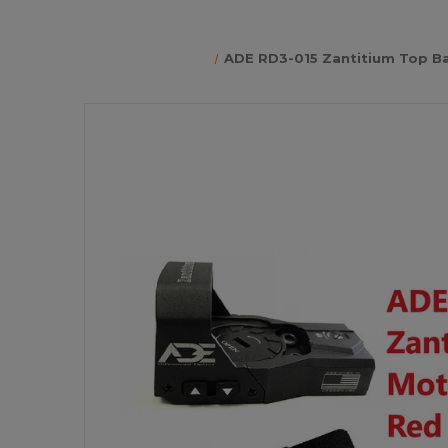
ADE RD3-015 Zantitium Top Ba