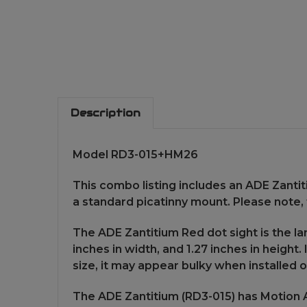
Description
Model RD3-015+HM26
This combo listing includes an ADE Zantit
a standard picatinny mount. Please note,
The ADE Zantitium Red dot sight is the lar
inches in width, and 1.27 inches in height
size, it may appear bulky when installed
The ADE Zantitium (RD3-015) has Motion Ac