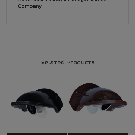
Company.
Related Products