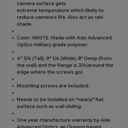
camera surface gets
extreme
temperature which likely to
reduce camera's life. Also act as rain
shade.
Color: WHITE. Made with Ade Advanced
Optics military grade polymer.
4" 3/4 (Tall), 9" 1/4 (Wide), 8" Deep (from
the wall) and the flange is 3/4(around the
edge where the screws go)
Mounting screws are included.
Needs to be installed on "nearly" flat
surface such as wall sliding.
One year manufacture warranty by Ade
Advanced Optics, an Oregon based