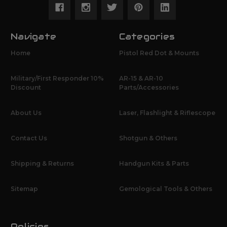
Navigate
Categories
Home
Pistol Red Dot & Mounts
Military/First Responder 10%
AR-15 & AR-10
Discount
Parts/Accessories
About Us
Laser, Flashlight & Riflescope
Contact Us
Shotgun & Others
Shipping & Returns
Handgun Kits & Parts
Sitemap
Gemological Tools & Others
Policies