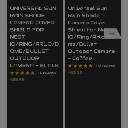
UNIVERSAL SUN
Universal Sun
RAIN SHADE
Rain Shade
CAMERA COVER
Camera Cover
SHIELD FOR
Shield for Nest
NEST
IQ/Ring/Arlo/Do
IQ/RING/ARLO/D
me/Bullet
OME/BULLET
Outdoor Camera
OUTDOOR
- Coffee
CAMERA - BLACK
+ 12 reviews
$25.99
+ 6 reviews
$25.99