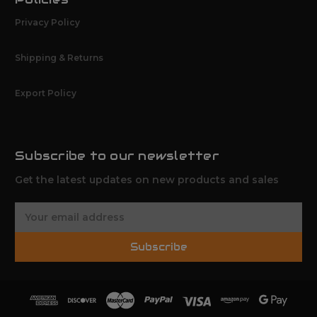
Privacy Policy
Shipping & Returns
Export Policy
Subscribe to our newsletter
Get the latest updates on new products and sales
E
m
a
Subscribe
i
l
A
d
d