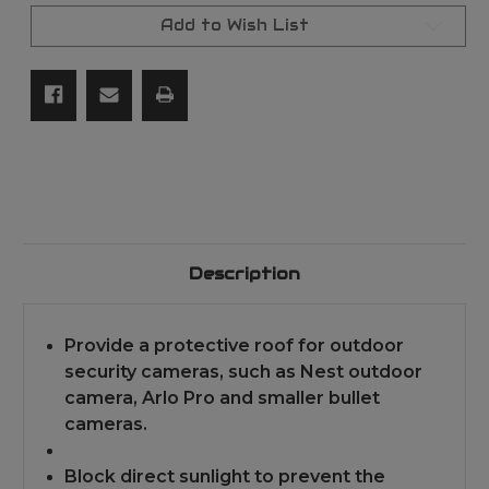
NEST
NEST
IQ/RING/ARLO/DOME/BULLET
IQ/RING/ARLO/DOM
Add to Wish List
OUTDOOR
OUTDOOR
CAMERA
CAMERA
-
-
WHITE
WHITE
Description
Provide a protective roof for outdoor
security cameras, such as Nest outdoor
camera, Arlo Pro and smaller bullet
cameras.
Block direct sunlight to prevent the