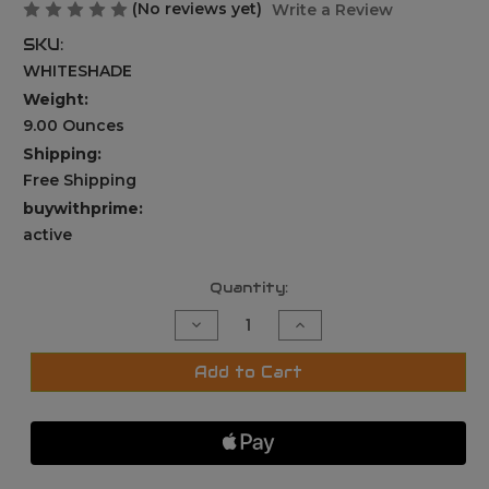
(No reviews yet)
Write a Review
SKU:
WHITESHADE
Weight:
9.00 Ounces
Shipping:
Free Shipping
buywithprime:
active
Current
Quantity:
Stock:
Decrease
Increase
Quantity
Quantity
of
of
UNIVERSAL
UNIVERSAL
Add to Cart
SUN
SUN
RAIN
RAIN
SHADE
SHADE
CAMERA
CAMERA
COVER
COVER
SHIELD
SHIELD
FOR
FOR