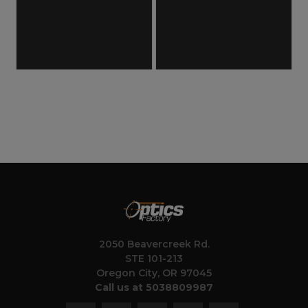
2050 Beavercreek Rd.
STE 101-213
Oregon City, OR 97045
Call us at 5038809987