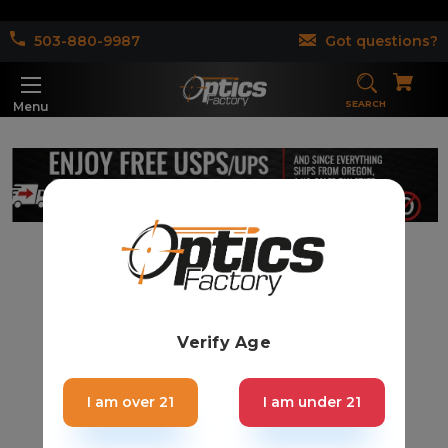
503-880-9987
Got questions?
SEARCH
Menu
Verify Age
I am over 21
I am under 21