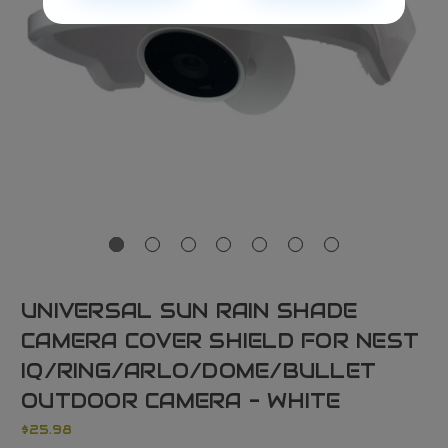
UNIVERSAL SUN RAIN SHADE
CAMERA COVER SHIELD FOR NEST
IQ/RING/ARLO/DOME/BULLET
OUTDOOR CAMERA - WHITE
$25.98