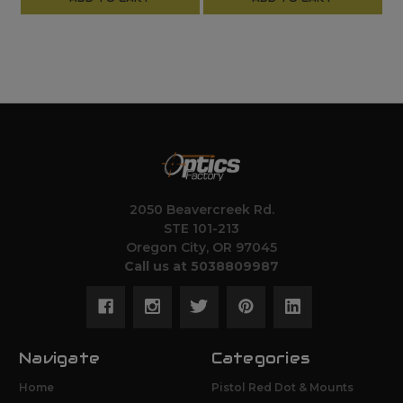
2050 Beavercreek Rd.
STE 101-213
Oregon City, OR 97045
Call us at 5038809987
Navigate
Categories
Home
Pistol Red Dot & Mounts