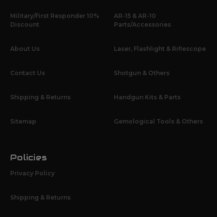
Military/First Responder 10%
AR-15 & AR-10
Discount
Parts/Accessories
About Us
Laser, Flashlight & Riflescope
Contact Us
Shotgun & Others
Shipping & Returns
Handgun Kits & Parts
Sitemap
Gemological Tools & Others
Policies
Privacy Policy
Shipping & Returns