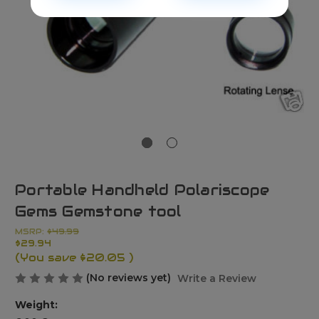
Portable Handheld Polariscope
Gems Gemstone tool
MSRP:
$49.99
$29.94
(You save
$20.05
)
(No reviews yet)
Write a Review
Weight: