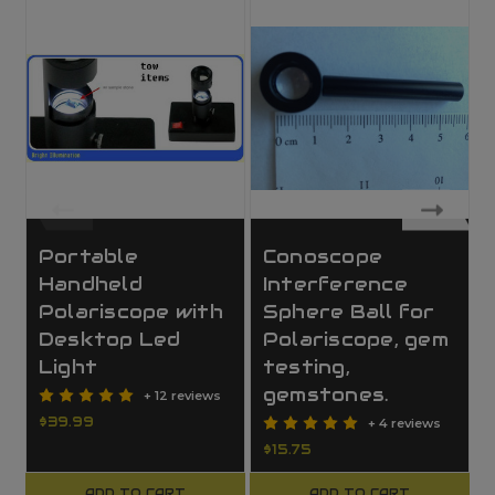
Portable
Conoscope
Handheld
Interference
Polariscope with
Sphere Ball for
Desktop Led
Polariscope, gem
Light
testing,
gemstones.
+ 12 reviews
$39.99
+ 4 reviews
$15.75
ADD TO CART
ADD TO CART