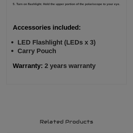
5. Turn on flashlight. Hold the upper portion of the polariscope to your eye.
Accessories included:
LED Flashlight (LEDs x 3)
Carry Pouch
Warranty:
2 years warranty
Related Products