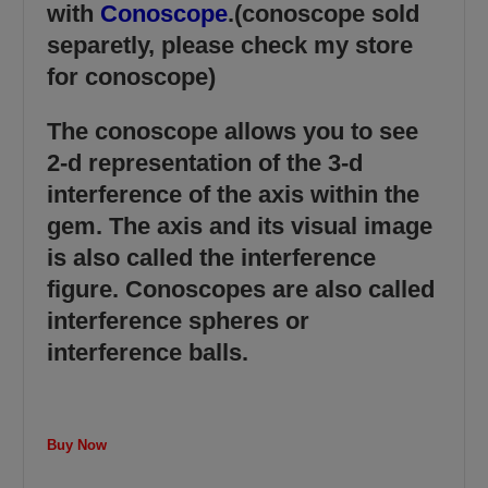
with
Conoscope
.(conoscope sold
separetly, please check my store
for conoscope)
The conoscope allows you to see
2-d representation of the 3-d
interference of the axis within the
gem. The axis and its visual image
is also called the interference
figure. Conoscopes are also called
interference spheres or
interference balls.
Buy Now