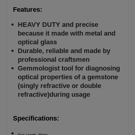
Features:
HEAVY DUTY and precise
because it made with metal and
optical glass
Durable, reliable and made by
professional craftsmen
Gemmologist tool for diagnosing
optical properties of a gemstone
(singly refractive or double
refractive)during usage
Specifications:
Size: Length : 80mm