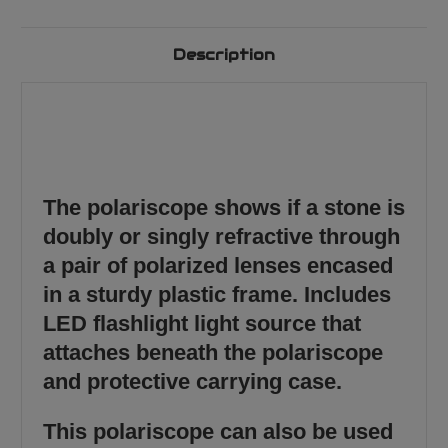
Description
The polariscope shows if a stone is
doubly or singly refractive through
a pair of polarized lenses encased
in a sturdy plastic frame. Includes
LED flashlight light source that
attaches beneath the polariscope
and protective carrying case.
This polariscope can also be used