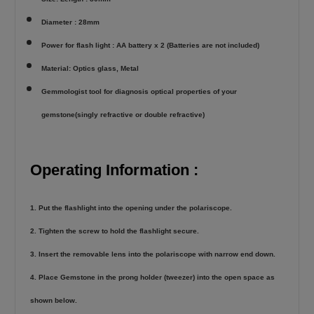
Diameter : 28mm
Power for flash light : AA battery x 2 (Batteries are not included)
Material: Optics glass, Metal
Gemmologist tool for diagnosis optical properties of your
gemstone(singly refractive or double refractive)
Operating Information :
1. Put the flashlight into the opening under the polariscope.
2. Tighten the screw to hold the flashlight secure.
3. Insert the removable lens into the polariscope with narrow end down.
4. Place Gemstone in the prong holder (tweezer) into the open space as
shown below.