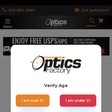
503-880-9987
Got questions?
SEARCH
Menu
Verify Age
I am over 21
I am under 21