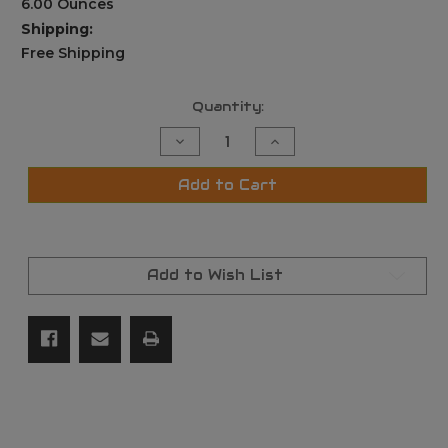
6.00 Ounces
Shipping:
Free Shipping
Current
Quantity:
Stock:
Decrease
Increase
Quantity
Quantity
of
of
Portable
Portable
Add to Cart
Handheld
Handheld
Polariscope
Polariscope
Gems
Gems
Gemstone
Gemstone
tool
tool
Add to Wish List