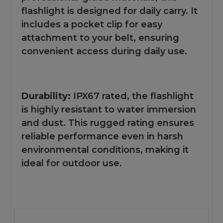
flashlight is designed for daily carry. It
includes a pocket clip for easy
attachment to your belt, ensuring
convenient access during daily use.
Durability:
IPX67 rated, the flashlight
is highly resistant to water immersion
and dust. This rugged rating ensures
reliable performance even in harsh
environmental conditions, making it
ideal for outdoor use.