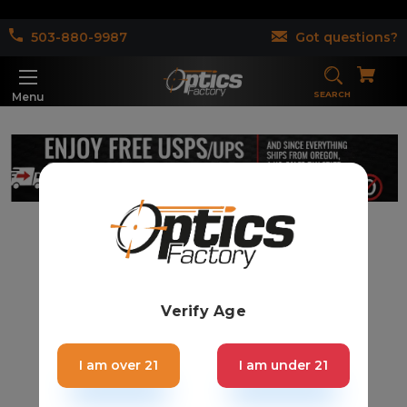
503-880-9987
Got questions?
SEARCH
Menu
Verify Age
I am over 21
I am under 21