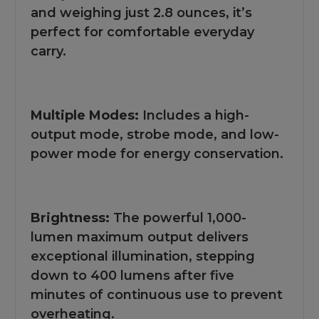
and weighing just 2.8 ounces, it’s
perfect for comfortable everyday
carry.
Multiple Modes:
Includes a high-
output mode, strobe mode, and low-
power mode for energy conservation.
Brightness:
The powerful 1,000-
lumen maximum output delivers
exceptional illumination, stepping
down to 400 lumens after five
minutes of continuous use to prevent
overheating.