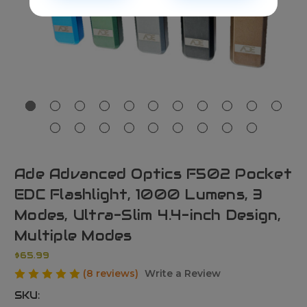
Ade Advanced Optics F502 Pocket
EDC Flashlight, 1000 Lumens, 3
Modes, Ultra-Slim 4.4-inch Design,
Multiple Modes
$65.99
(8 reviews)
Write a Review
SKU: