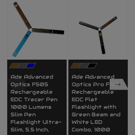
Ade Advanced
Ade Advanced
Optics F505
Optics Pro F504
Rechargeable
Rechargeable
EDC Tracer Pen
EDC Flat
1000 Lumens
Flashlight with
Slim Pen
Green Beam and
Flashlight Ultra-
White LED
Slim, 5.5 Inch,
Combo, 1000