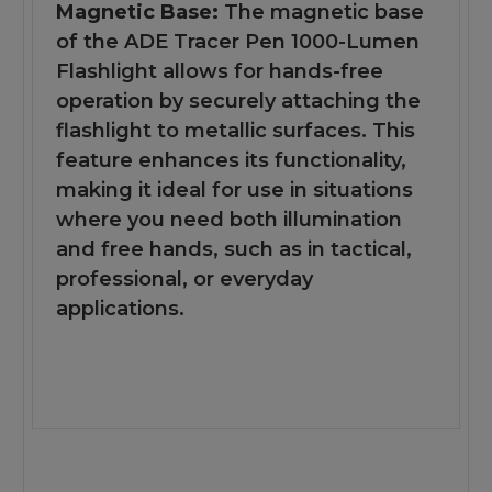
Magnetic Base:
The magnetic base
of the ADE Tracer Pen 1000-Lumen
Flashlight allows for hands-free
operation by securely attaching the
flashlight to metallic surfaces. This
feature enhances its functionality,
making it ideal for use in situations
where you need both illumination
and free hands, such as in tactical,
professional, or everyday
applications.