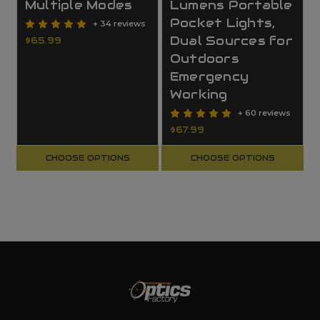
Multiple Modes
Lumens Portable
Pocket Lights,
+ 34 reviews
Dual Sources for
$65.99
Outdoors
Emergency
Working
+ 60 reviews
$67.99
CHOOSE OPTIONS
CHOOSE OPTIONS