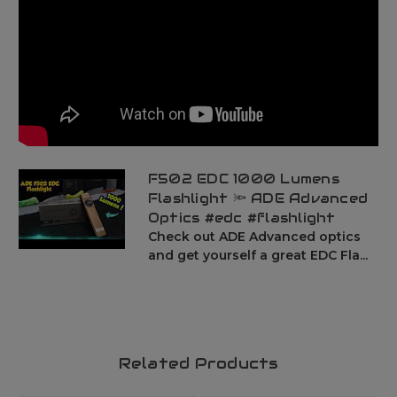
F502 EDC 1000 Lumens
Flashlight 🔦 ADE Advanced
Optics #edc #flashlight
Check out ADE Advanced optics
and get yourself a great EDC Fla...
Related Products