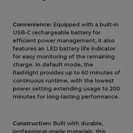
Convenience:
Equipped with a built-in
USB-C rechargeable battery for
efficient power management, it also
features an LED battery life indicator
for easy monitoring of the remaining
charge. In default mode, the
flashlight provides up to 60 minutes of
continuous runtime, with the lowest
power setting extending usage to 200
minutes for long-lasting performance.
Construction:
Built with durable,
professional-grade materials, this