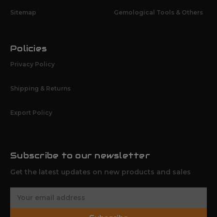
Sitemap
Gemological Tools & Others
Policies
Privacy Policy
Shipping & Returns
Export Policy
Subscribe to our newsletter
Get the latest updates on new products and sales
E
m
a