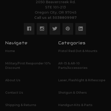
2050 Beavercreek Rd.
STE 101-213
Oregon City, OR 97045
Call us at 5038809987
Navigate
Categories
Home
Pistol Red Dot & Mounts
Military/First Responder 10%
AR-15 & AR-10
Discount
Parts/Accessories
About Us
Laser, Flashlight & Riflescope
Contact Us
Shotgun & Others
Shipping & Returns
Handgun Kits & Parts