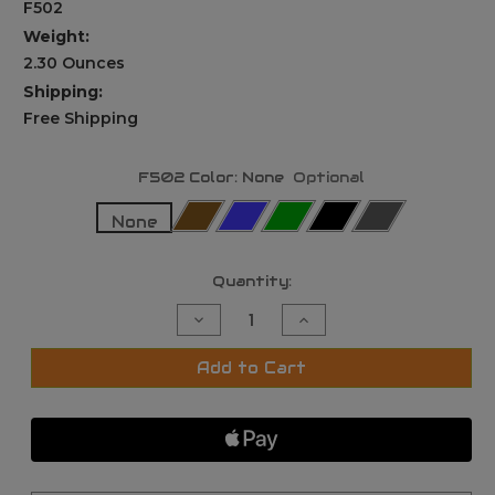
F502
Weight:
2.30 Ounces
Shipping:
Free Shipping
F502 Color:
None
Optional
None
Current
Quantity:
Stock:
Decrease
Increase
Quantity
Quantity
of
of
Ade
Ade
Add to Cart
Advanced
Advanced
Optics
Optics
F502
F502
Pocket
Pocket
EDC
EDC
Flashlight,
Flashlight,
1000
1000
Lumens,
Lumens,