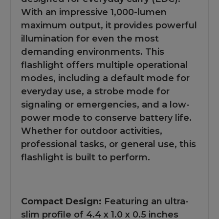
With an impressive 1,000-lumen
maximum output, it provides powerful
illumination for even the most
demanding environments. This
flashlight offers multiple operational
modes, including a default mode for
everyday use, a strobe mode for
signaling or emergencies, and a low-
power mode to conserve battery life.
Whether for outdoor activities,
professional tasks, or general use, this
flashlight is built to perform.
Compact Design:
Featuring an ultra-
slim profile of 4.4 x 1.0 x 0.5 inches