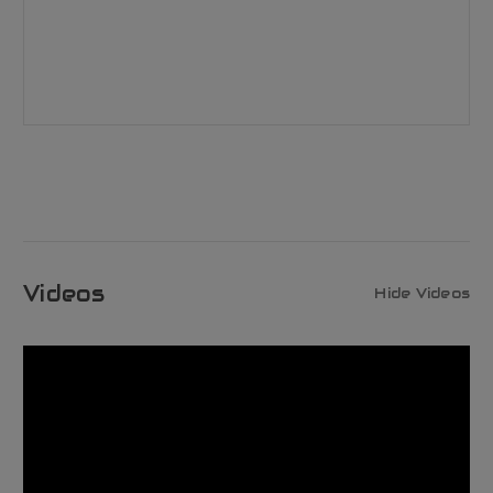
Videos
Hide Videos