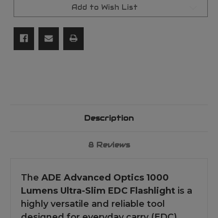
3
3
Add to Wish List
Modes,
Modes,
Ultra-
Ultra-
Slim
Slim
4.4-
4.4-
inch
inch
Design,
Design,
Multiple
Multiple
Modes
Modes
Description
8 Reviews
The
ADE Advanced Optics 1000
Lumens Ultra-Slim EDC Flashlight
is a
highly versatile and reliable tool
designed for everyday carry (EDC).