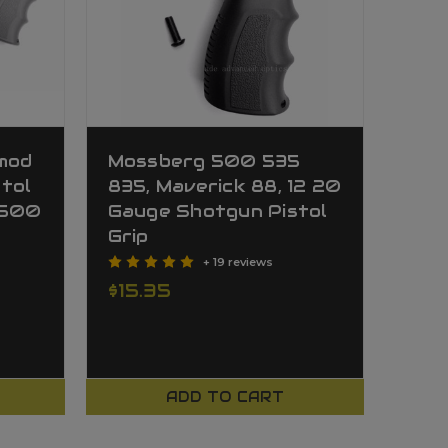
pmod
Mossberg 500 535
tol
835, Maverick 88, 12 20
 500
Gauge Shotgun Pistol
Grip
+ 19 reviews
$15.35
ADD TO CART