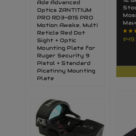
12 
Ade Advanced
Stoc
Optics ZANTITIUM
Mos
PRO RD3-015 PRO
Mav
Motion Awake, Multi
Reticle Red Dot
$49
Sight + Optic
Mounting Plate for
Ruger Security 9
Pistol + Standard
Picatinny Mounting
Plate