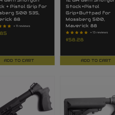
GA Gen1 Shotgun
12 GA Gen1 Shotgu
k + Pistol Grip for
Stock+Pistol
sberg 500 535,
Grip+Buttpad for
erick 88
Mossberg 500,
Maverick 88
+ 11 reviews
.85
+ 13 reviews
$58.28
ADD TO CART
ADD TO CART