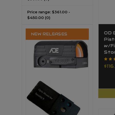
Price range: $361.00 -
$450.00
(0)
OD 
NEW RELEASES
Pist
w/F
Sto
$116