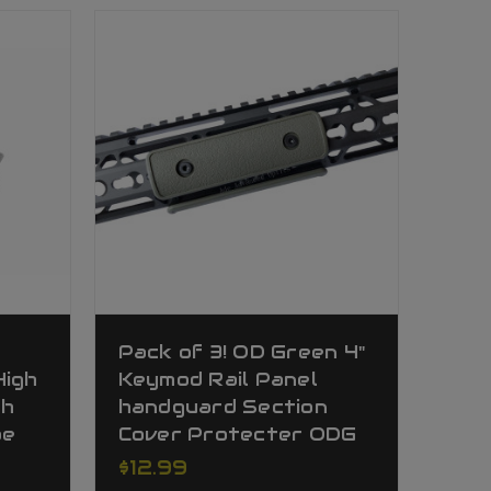
t
Pack of 3! OD Green 4"
High
Keymod Rail Panel
gh
handguard Section
pe
Cover Protecter ODG
$12.99