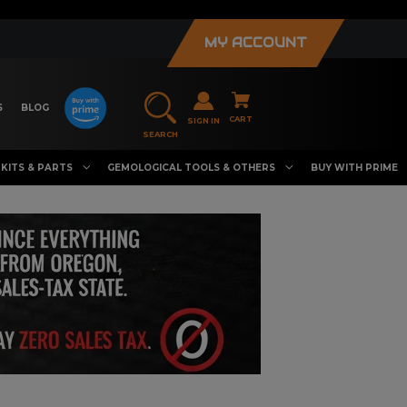
MY ACCOUNT
S
BLOG
CART
SIGN IN
SEARCH
KITS & PARTS
GEMOLOGICAL TOOLS & OTHERS
BUY WITH PRIME