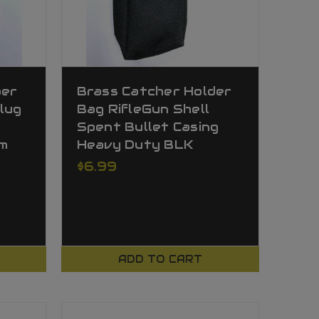
ber
Brass Catcher Holder
lug
Bag RifleGun Shell
Spent Bullet Casing
m
Heavy Duty BLK
$6.99
ADD TO CART