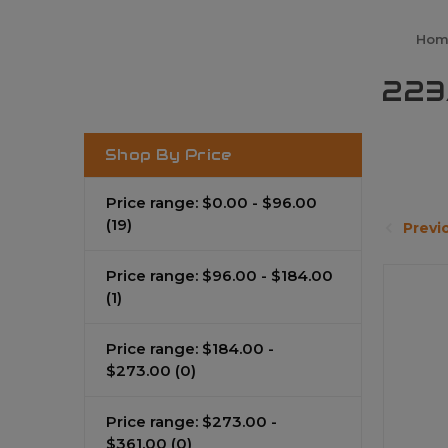
Hom
223
Shop By Price
Price range: $0.00 - $96.00
(19)
Previ
Price range: $96.00 - $184.00
(1)
Price range: $184.00 -
$273.00
(0)
Price range: $273.00 -
$361.00
(0)