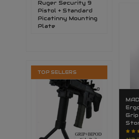
Ruger Security 9
Pistol + Standard
Picatinny Mounting
Plate
TOP SELLERS
MAD
Ergo
Grip
Sto