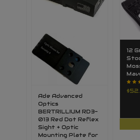
12 
Stoc
Mos
Mav
$52
Ade Advanced
Optics
BERTRILLIUM RD3-
013 Red Dot Reflex
Sight + Optic
Mounting Plate for