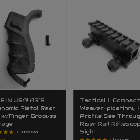
E IN USA! AR15
Tactical 1" Compac
nomic Pistol Rear
Weaver-picatinny 
 w/Finger Grooves
Profile See Throu
rage
Riser Rail Riflesco
Sight
+ 19 reviews
+ 1 reviews