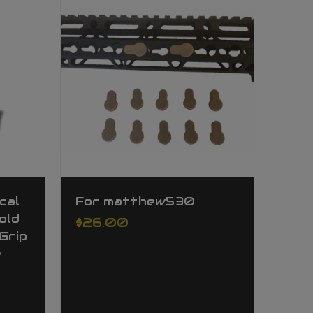
cal
For matthew530
old
$26.00
Grip
e