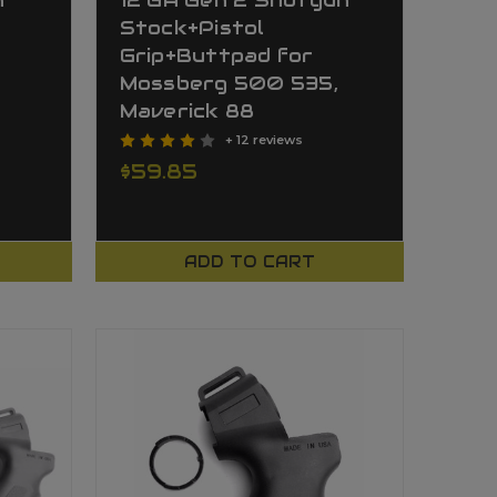
n
12 GA Gen 2 Shotgun
Stock+Pistol
Grip+Buttpad for
Mossberg 500 535,
Maverick 88
+ 12 reviews
$59.85
ADD TO CART