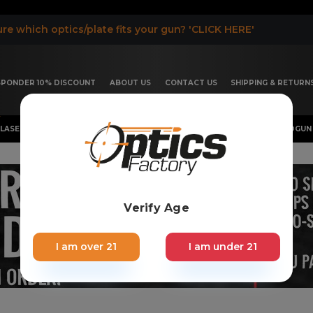
re which optics/plate fits your gun? 'CLICK HERE'
ESPONDER 10% DISCOUNT
ABOUT US
CONTACT US
SHIPPING & RETURN
LASER, FLASHLIGHT & RIFLESCOPE
SHOTGUN & OTHERS
HANDGUN 
Verify Age
I am over 21
I am under 21