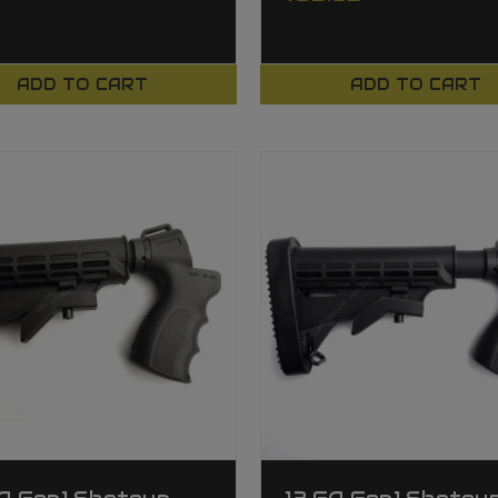
ADD TO CART
ADD TO CART