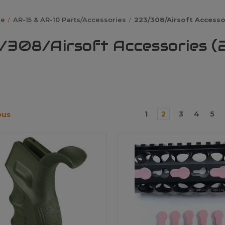
e
AR-15 & AR-10 Parts/Accessories
223/308/Airsoft Accesso
/308/Airsoft Accessories (
1
2
3
4
5
ous