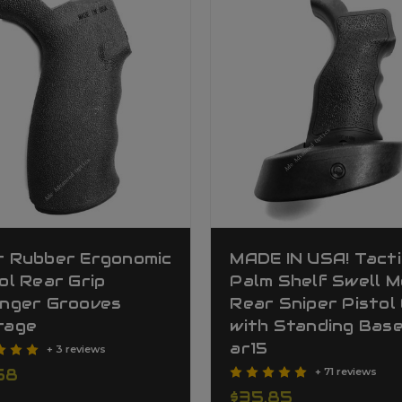
t Rubber Ergonomic
MADE IN USA! Tacti
ol Rear Grip
Palm Shelf Swell M
inger Grooves
Rear Sniper Pistol 
rage
with Standing Bas
ar15
+ 3 reviews
58
+ 71 reviews
$35.85