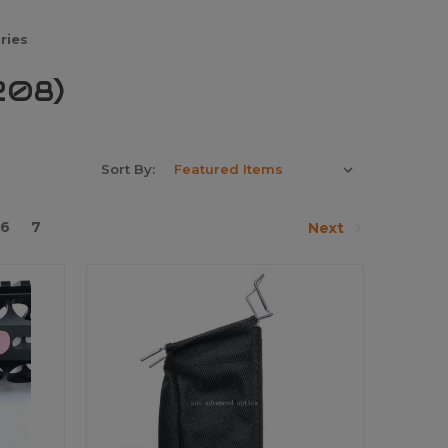
ries
208)
Sort By:
6
7
Next