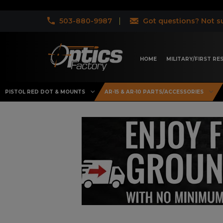
503-880-9987
Got questions? Not su
HOME
MILITARY/FIRST R
PISTOL RED DOT & MOUNTS
AR-15 & AR-10 PARTS/ACCESSORIES