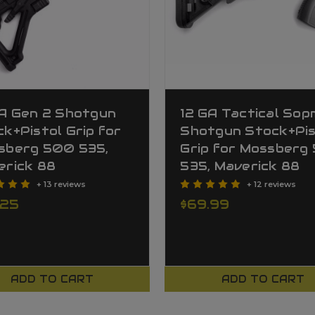
GA Gen 2 Shotgun
12 GA Tactical So
k+Pistol Grip for
Shotgun Stock+Pis
sberg 500 535,
Grip for Mossberg
erick 88
535, Maverick 88
+ 13 reviews
+ 12 reviews
.25
$69.99
ADD TO CART
ADD TO CART