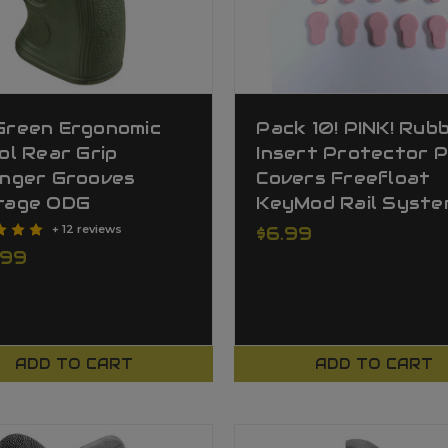
Green Ergonomic
Pack 10! PINK! Rub
ol Rear Grip
Insert Protector P
inger Grooves
Covers Freefloat
rage ODG
KeyMod Rail Syste
+ 12 reviews
$6.99
.99
ADD TO CART
ADD TO CART