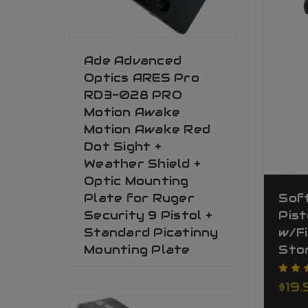
Ade Advanced
Optics ARES Pro
RD3-028 PRO
Motion Awake
Motion Awake Red
Dot Sight +
Weather Shield +
Optic Mounting
Plate for Ruger
Sof
Security 9 Pistol +
Pist
Standard Picatinny
w/F
Mounting Plate
Sto
$19.