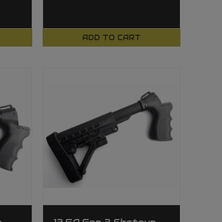
ADD TO CART