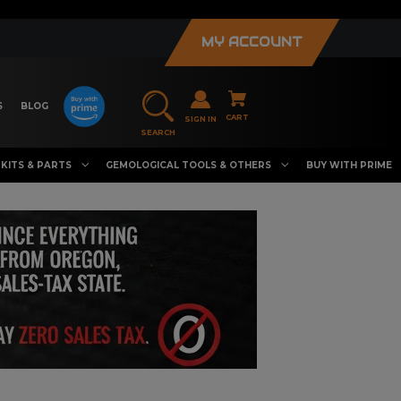
MY ACCOUNT
S
BLOG
CART
SIGN IN
SEARCH
KITS & PARTS
GEMOLOGICAL TOOLS & OTHERS
BUY WITH PRIME