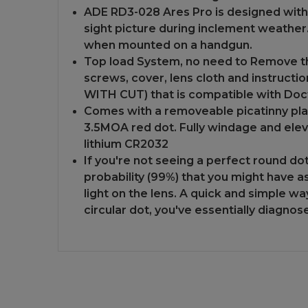
ADE RD3-028 Ares Pro is designed with
sight picture during inclement weather.
when mounted on a handgun.
Top load System, no need to Remove the
screws, cover, lens cloth and instructi
WITH CUT) that is compatible with Doct
Comes with a removeable picatinny plat
3.5MOA red dot. Fully windage and eleva
lithium CR2032
If you're not seeing a perfect round do
probability (99%) that you might have a
light on the lens. A quick and simple wa
circular dot, you've essentially diagno