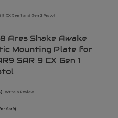
9 CX Gen 1 and Gen 2 Pistol
8 Ares Shake Awake
tic Mounting Plate for
R9 SAR 9 CX Gen 1
stol
t)
Write a Review
or Sar9)