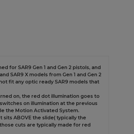
ned for SAR9 Gen 1 and Gen 2 pistols, and
 and SAR9 X models from Gen 1 and Gen 2
l not fit any optic ready SAR9 models that
ned on, the red dot illumination goes to
y switches on illumination at the previous
ble the Motion Activated System.
at sits ABOVE the slide( typically the
e those cuts are typically made for red