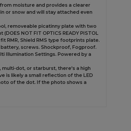
from moisture and provides a clearer
ain or snow and will stay attached even
ol, removeable picatinny plate with two
r sight (DOES NOT FIT OPTICS READY PISTOL
it RMR, Shield RMS type footprints plate.
2 battery, screws. Shockproof, Fogproof.
ti Illumination Settings. Powered by a
multi-dot, or starburst, there's a high
 is likely a small reflection of the LED
hoto of the dot. If the photo shows a