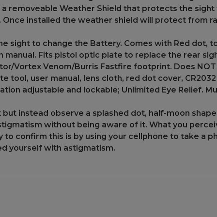
 a removeable Weather Shield that protects the sight 
 Once installed the weather shield will protect from r
 sight to change the Battery. Comes with Red dot, to
on manual. Fits pistol optic plate to replace the rea
or/Vortex Venom/Burris Fastfire footprint. Does NOT f
e tool, user manual, lens cloth, red dot cover, CR203
tion adjustable and lockable; Unlimited Eye Relief. Mul
t but instead observe a splashed dot, half-moon shape, 
stigmatism without being aware of it. What you perceive
y to confirm this is by using your cellphone to take a p
sed yourself with astigmatism.