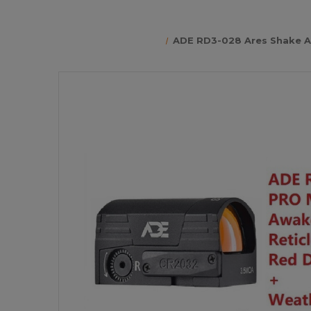
ADE RD3-028 Ares Shake Aw