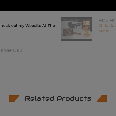
ADE Ar
check out my Website At The
Chris do
out m...
Range Day
Related Products