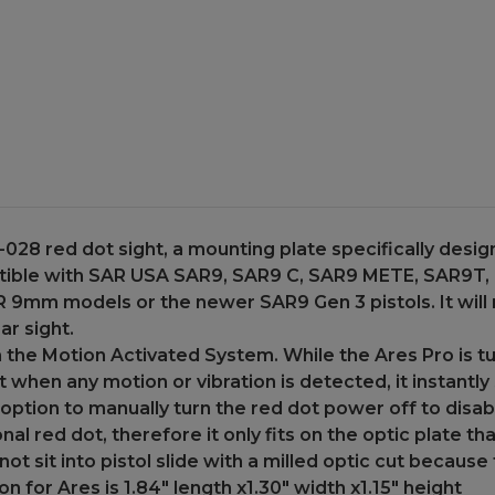
SAR9
SAR9
SAR
SAR
9
9
CX
CX
Gen
Gen
1
1
and
and
Gen
Gen
2
2
Pistol
Pistol
028 red dot sight, a mounting plate specifically desig
patible with SAR USA SAR9, SAR9 C, SAR9 METE, SAR9T,
 SAR 9mm models or the newer SAR9 Gen 3 pistols. It wil
ar sight.
the Motion Activated System. While the Ares Pro is tur
ut when any motion or vibration is detected, it instantl
 option to manually turn the red dot power off to disa
nal red dot, therefore it only fits on the optic plate th
 not sit into pistol slide with a milled optic cut becaus
 for Ares is 1.84" length x1.30" width x1.15" height