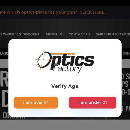
re which optics/plate fits your gun? 'CLICK HERE'
ESPONDER 10% DISCOUNT
ABOUT US
CONTACT US
SHIPPING & RETURN
LASER, FLASHLIGHT & RIFLESCOPE
SHOTGUN & OTHERS
HANDGUN 
Verify Age
I am over 21
I am under 21