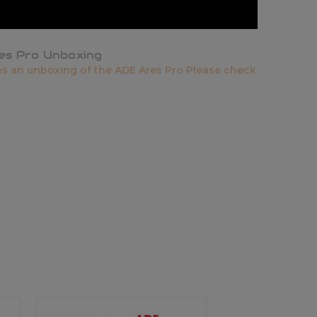
es Pro Unboxing
es an unboxing of the ADE Ares Pro Please check