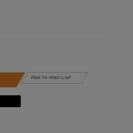
Add to Wish List