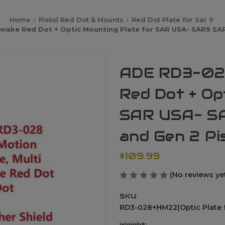
Home
Pistol Red Dot & Mounts
Red Dot Plate for Sar 9
ake Red Dot + Optic Mounting Plate for SAR USA- SAR9 SAR 
ADE RD3-02
Red Dot + Op
SAR USA- SA
and Gen 2 Pi
$109.99
(No reviews ye
SKU:
RD3-028+HM22(Optic Plate f
Weight: