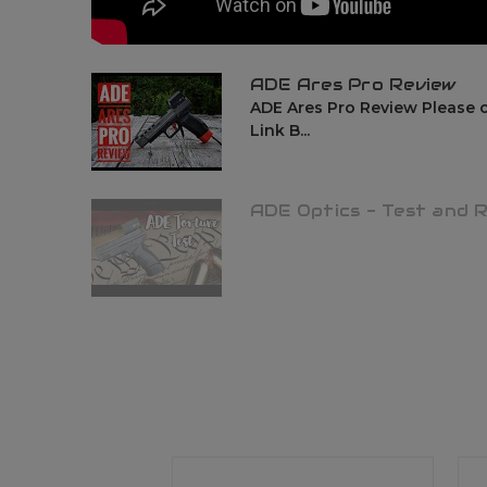
ADE Ares Pro Review
ADE Ares Pro Review Please 
Link B...
ADE Optics - Test and 