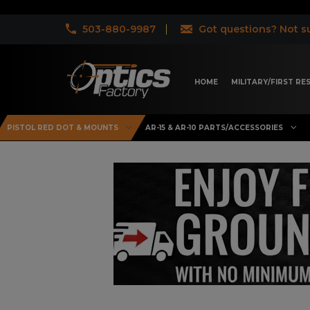
503-880-9987
Got questions? Not su
HOME
MILITARY/FIRST R
PISTOL RED DOT & MOUNTS
AR-15 & AR-10 PARTS/ACCESSORIES