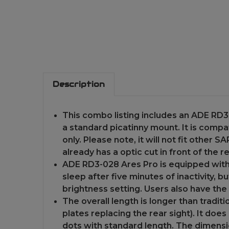
Description
This combo listing includes an ADE RD3-
a standard picatinny mount. It is com
only. Please note, it will not fit other
already has a optic cut in front of the re
ADE RD3-028 Ares Pro is equipped with 
sleep after five minutes of inactivity, b
brightness setting. Users also have the
The overall length is longer than traditio
plates replacing the rear sight). It does
dots with standard length. The dimension